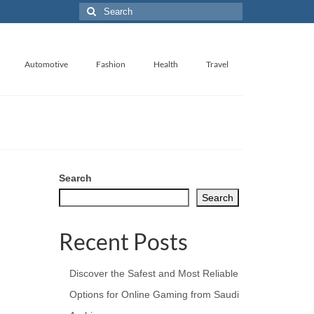
Search
for:
Automotive
Fashion
Health
Travel
Search
Search
Recent Posts
Discover the Safest and Most Reliable
Options for Online Gaming from Saudi