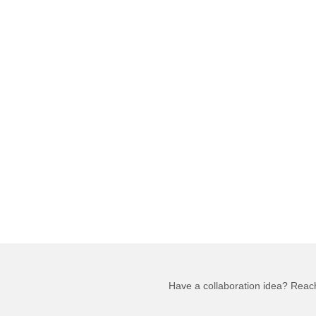
Have a collaboration idea? Reac