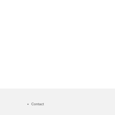
Contact