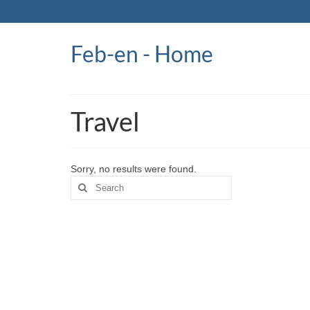
Feb-en - Home
Travel
Sorry, no results were found.
Search
for: