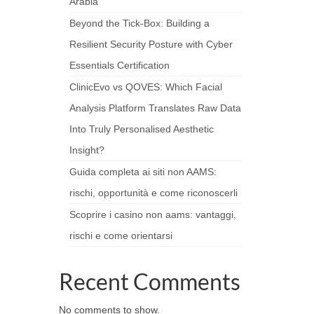
Arabia
Beyond the Tick‑Box: Building a
Resilient Security Posture with Cyber
Essentials Certification
ClinicEvo vs QOVES: Which Facial
Analysis Platform Translates Raw Data
Into Truly Personalised Aesthetic
Insight?
Guida completa ai siti non AAMS:
rischi, opportunità e come riconoscerli
Scoprire i casino non aams: vantaggi,
rischi e come orientarsi
Recent Comments
No comments to show.