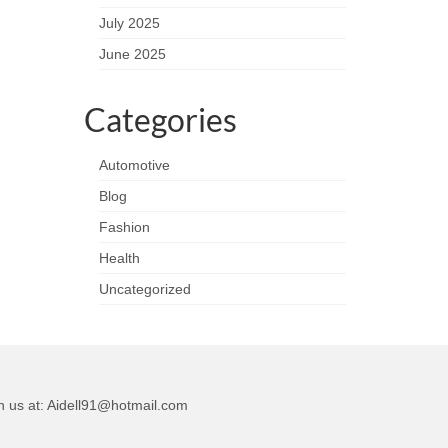
July 2025
June 2025
Categories
Automotive
Blog
Fashion
Health
Uncategorized
h us at:
Aidell91@hotmail.com