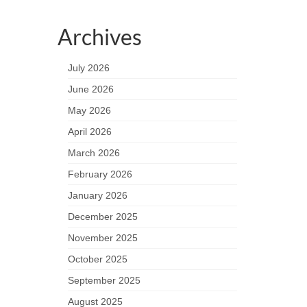
Archives
July 2026
June 2026
May 2026
April 2026
March 2026
February 2026
January 2026
December 2025
November 2025
October 2025
September 2025
August 2025