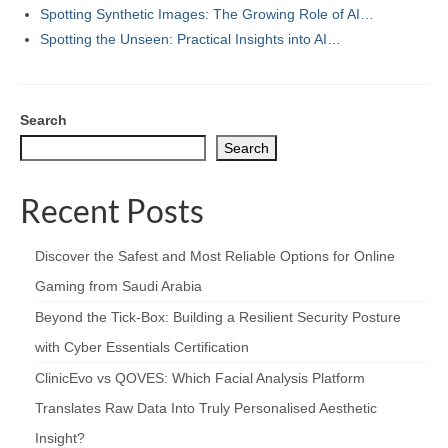
Spotting Synthetic Images: The Growing Role of AI…
Spotting the Unseen: Practical Insights into AI…
Search
Search
Recent Posts
Discover the Safest and Most Reliable Options for Online
Gaming from Saudi Arabia
Beyond the Tick‑Box: Building a Resilient Security Posture
with Cyber Essentials Certification
ClinicEvo vs QOVES: Which Facial Analysis Platform
Translates Raw Data Into Truly Personalised Aesthetic
Insight?