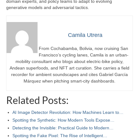
domain experts, and policy teams to adapt to evolving
generative models and adversarial tactics.
Camila Utrera
From Cochabamba, Bolivia, now cruising San
Francisco’s cycling lanes, Camila is an urban-
mobility consultant who blogs about electric-bike policy,
Andean superfoods, and NFT art curation. She carries a field
recorder for ambient soundscapes and cites Gabriel García
Márquez when pitching smart-city dashboards.
Related Posts:
AI Image Detector Revolution: How Machines Learn to…
Spotting the Synthetic: How Modern Tools Expose…
Detecting the Invisible: Practical Guide to Modern…
Spotting the Fake Pixel: The Rise of Intelligent…