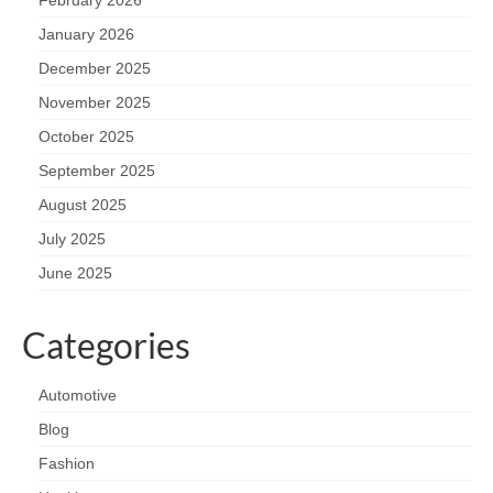
January 2026
December 2025
November 2025
October 2025
September 2025
August 2025
July 2025
June 2025
Categories
Automotive
Blog
Fashion