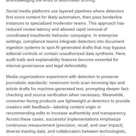
acknowledging the limits of automated scoring.
Social media platforms use layered pipelines where detectors
first score content for likely automation, then pass borderline
instances to specialized moderator teams. This approach has
reduced review latency and allowed rapid removal of
coordinated inauthentic behavior campaigns. In enterprise
settings, compliance teams integrate detectors into document
ingestion systems to spot AI-generated drafts that may bypass
editorial controls or contain unauthorized data synthesis. Here,
audit trails and explainability features become essential for
internal governance and legal defensibility.
Media organizations experiment with detection to preserve
journalistic standards: newsroom tools scan incoming tips and
article drafts for machine-generated text, prompting deeper fact-
checking and source verification when necessary. Meanwhile,
consumer-facing products use lightweight
ai detectors
to provide
creators with feedback—labeling content origin or
recommending edits to increase authenticity and transparency.
Across these cases, successful implementations emphasize
continuous measurement (precision, recall, and user impact),
diverse training data, and collaboration between technologists,