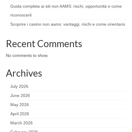
Guida completa ai siti non AAMS: rischi, opportunità e come
riconoscerli
Scoprire i casino non aams: vantaggi, rischi e come orientarsi
Recent Comments
No comments to show.
Archives
July 2026
June 2026
May 2026
April 2026
March 2026
February 2026