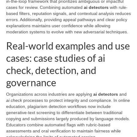
in-the-loop framework that prioritizes ambiguous or impactful
cases for review. Combining automated
ai detectors
with rule-
based filters, reputation signals, and contextual analysis reduces
errors. Additionally, providing appeal pathways and clear policy
explanations maintains user confidence while allowing
moderation systems to evolve with new adversarial techniques.
Real-world examples and use
cases: case studies of ai
check, detection, and
governance
Organizations across industries are applying
ai detectors
and
ai check
processes to protect integrity and compliance. In online
education, plagiarism detection workflows now include
generative-text screening to differentiate between traditional
copying and submissions largely produced by language models.
Educators combine automated flags with rubric-based
assessments and oral verification to maintain fairness while