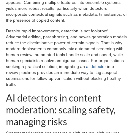
appears. Combining multiple features into ensemble systems
yields more robust results, particularly when detectors
incorporate contextual signals such as metadata, timestamps, or
the presence of copied content.
Despite rapid improvements, detection is not foolproof.
Adversarial editing, paraphrasing, and newer-generation models
reduce the discriminative power of certain signals. That is why
modern deployments commonly mix automated screening with
human review: automated tools handle scale and speed, while
human specialists resolve ambiguous cases. For organizations
seeking a practical solution, integrating an
ai detector
into
review pipelines provides an immediate way to flag suspect
submissions for follow-up verification without blocking healthy
traffic.
AI detectors in content
moderation: scaling safety,
managing risks