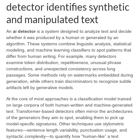
detector identifies synthetic
and manipulated text
An
ai detector
is a system designed to analyze text and decide
whether it was produced by a human or generated by an
algorithm. These systems combine linguistic analysis, statistical
modeling, and machine learning classifiers to spot patterns that
differ from human writing. For example, many detectors
examine token distribution, repetitiveness, unusual phrase
constructions, and unexpected consistency across long
passages. Some methods rely on watermarks embedded during
generation, while others train discriminators to recognize subtle
artifacts left by generative models.
At the core of most approaches is a classification model trained
on large corpora of both human-written and machine-generated
text. Transformer-based detectors often mirror the architectures
of the generators they aim to spot, enabling them to pick up
model-specific signatures. Other techniques use stylometric
features—sentence length variability, punctuation usage, and
syntactic complexity—to quantify how “human-like” a text