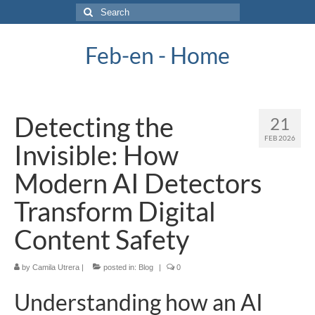
Search
for:
Feb-en - Home
Detecting the
21
FEB 2026
Invisible: How
Modern AI Detectors
Transform Digital
Content Safety
by
Camila Utrera
|
posted in:
Blog
|
0
Understanding how an AI