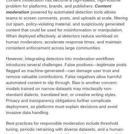
Content moderation has become a high-stakes, high-volume
problem for platforms, brands, and publishers.
Content
moderation
powered by automated detection tools allows
teams to screen comments, posts, and uploads at scale, filtering
out spam, policy-violating material, and suspiciously generated
content that could be used for misinformation or manipulation.
When deployed effectively,
ai detectors
reduce workload on
human moderators, accelerate response times, and maintain
consistent enforcement across large communities.
However, integrating detectors into moderation workflows
introduces several challenges. False positives—legitimate posts
flagged as machine-generated—can damage user trust and
remove valuable contributions. False negatives allow harmful
automated content to slip through. Bias is another concern:
models trained on narrow datasets may misclassify non-
standard dialects, translated text, or creative writing styles.
Privacy and transparency obligations further complicate
deployment, as platforms must explain decisions and avoid
invasive data handling.
Best practices for responsible moderation include threshold
tuning, periodic retraining with diverse datasets, and a human-