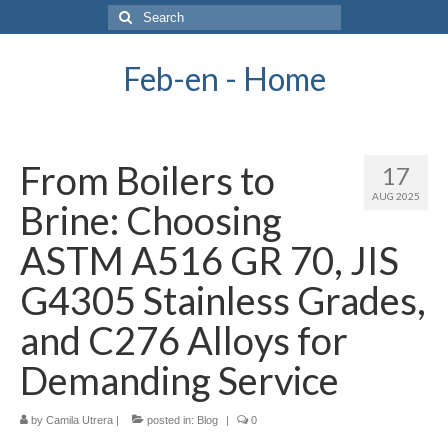
Search
for:
Feb-en - Home
From Boilers to
17
AUG 2025
Brine: Choosing
ASTM A516 GR 70, JIS
G4305 Stainless Grades,
and C276 Alloys for
Demanding Service
by
Camila Utrera
|
posted in:
Blog
|
0