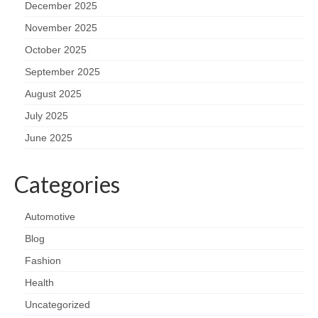
December 2025
November 2025
October 2025
September 2025
August 2025
July 2025
June 2025
Categories
Automotive
Blog
Fashion
Health
Uncategorized