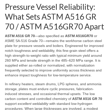
Pressure Vessel Reliability:
What Sets ASTM A516 GR
70 / ASTM A516GR70 Apart
ASTM A516 GR 70
—also specified as
ASTM A516GR70
or
ASME SA-516 Grade 70—remains the workhorse carbon steel
plate for pressure vessels and boilers. Engineered for improved
notch toughness and weldability, this fine-grain steel offers a
high strength-to-weight ratio with typical minimum yield around
260 MPa and tensile strength in the 485–620 MPa range. It is
supplied either as-rolled or normalized, with normalization
frequently selected to improve uniformity across thickness and
enhance impact toughness for low-temperature service.
In refinery heaters, steam drums, LPG spheres, and ammonia
storage, plates must endure cyclic pressures, fabrication-
induced stresses, and occasional thermal upsets. The low
carbon content and controlled chemistry of
ASTM A516 GR 70
support
excellent weldability
with standard low-hydrogen
procedures. When large thicknesses are involved, a modest