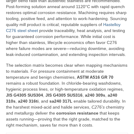
larger bend radii than austenitic stainless are recommended.
Post-forming solution anneal around 1120°C with rapid quench
restores optimal corrosion resistance. Machining requires sharp
tooling, positive feed, and attention to work-hardening. Sourcing
quality mill product is critical; reputable suppliers of
Hastelloy
C276 steel sheet
provide traceability, heat analysis, and testing
for guaranteed corrosion performance. While initial cost is
higher than stainless, lifecycle economics often favor C276
where failure modes are severe—reducing downtime, avoiding
leak-induced contamination, and extending inspection intervals.
The selection matrix becomes clear when mapping mechanisms
to materials. For pressure containment at moderate
temperature and benign chemistries,
ASTM A516 GR 70
remains a robust foundation. In chloride-bearing washdowns,
hygienic process lines, or high-temperature oxidation regimes,
JIS G4305 SUS304
,
JIS G4305 SUS316
,
a240 309s
,
a240
310s
,
a240 316ti
, and
sa240 317L
enable tailored durability. In
the harshest mixed-acid and halide services,
C276’s
chemistry
and metallurgy deliver the
corrosion resistance
that keeps
assets running—proving that the right grade, matched to the
right mechanism, saves far more than it costs.