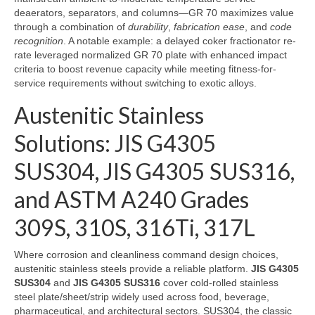
deaerators, separators, and columns—GR 70 maximizes value
through a combination of
durability
,
fabrication ease
, and
code
recognition
. A notable example: a delayed coker fractionator re-
rate leveraged normalized GR 70 plate with enhanced impact
criteria to boost revenue capacity while meeting fitness-for-
service requirements without switching to exotic alloys.
Austenitic Stainless
Solutions: JIS G4305
SUS304, JIS G4305 SUS316,
and ASTM A240 Grades
309S, 310S, 316Ti, 317L
Where corrosion and cleanliness command design choices,
austenitic stainless steels provide a reliable platform.
JIS G4305
SUS304
and
JIS G4305 SUS316
cover cold-rolled stainless
steel plate/sheet/strip widely used across food, beverage,
pharmaceutical, and architectural sectors. SUS304, the classic