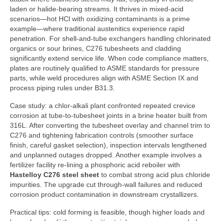
laden or halide-bearing streams. It thrives in mixed-acid
scenarios—hot HCl with oxidizing contaminants is a prime
example—where traditional austenitics experience rapid
penetration. For shell-and-tube exchangers handling chlorinated
organics or sour brines, C276 tubesheets and cladding
significantly extend service life. When code compliance matters,
plates are routinely qualified to ASME standards for pressure
parts, while weld procedures align with ASME Section IX and
process piping rules under B31.3.
Case study: a chlor-alkali plant confronted repeated crevice
corrosion at tube-to-tubesheet joints in a brine heater built from
316L. After converting the tubesheet overlay and channel trim to
C276 and tightening fabrication controls (smoother surface
finish, careful gasket selection), inspection intervals lengthened
and unplanned outages dropped. Another example involves a
fertilizer facility re-lining a phosphoric acid reboiler with
Hastelloy C276 steel sheet
to combat strong acid plus chloride
impurities. The upgrade cut through-wall failures and reduced
corrosion product contamination in downstream crystallizers.
Practical tips: cold forming is feasible, though higher loads and