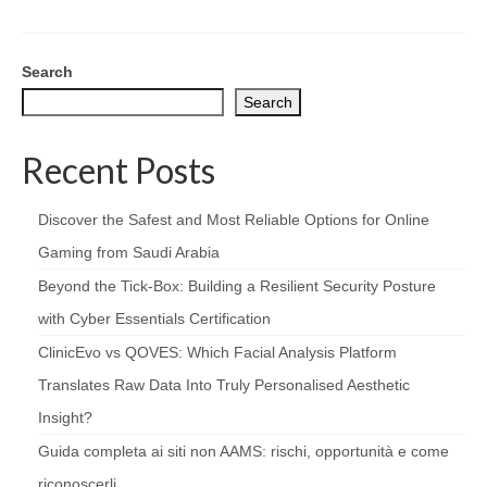
Search
Search
Recent Posts
Discover the Safest and Most Reliable Options for Online
Gaming from Saudi Arabia
Beyond the Tick‑Box: Building a Resilient Security Posture
with Cyber Essentials Certification
ClinicEvo vs QOVES: Which Facial Analysis Platform
Translates Raw Data Into Truly Personalised Aesthetic
Insight?
Guida completa ai siti non AAMS: rischi, opportunità e come
riconoscerli