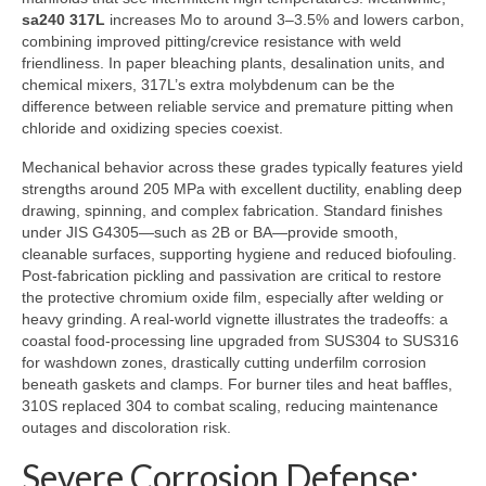
sa240 317L
increases Mo to around 3–3.5% and lowers carbon,
combining improved pitting/crevice resistance with weld
friendliness. In paper bleaching plants, desalination units, and
chemical mixers, 317L’s extra molybdenum can be the
difference between reliable service and premature pitting when
chloride and oxidizing species coexist.
Mechanical behavior across these grades typically features yield
strengths around 205 MPa with excellent ductility, enabling deep
drawing, spinning, and complex fabrication. Standard finishes
under JIS G4305—such as 2B or BA—provide smooth,
cleanable surfaces, supporting hygiene and reduced biofouling.
Post-fabrication pickling and passivation are critical to restore
the protective chromium oxide film, especially after welding or
heavy grinding. A real-world vignette illustrates the tradeoffs: a
coastal food-processing line upgraded from SUS304 to SUS316
for washdown zones, drastically cutting underfilm corrosion
beneath gaskets and clamps. For burner tiles and heat baffles,
310S replaced 304 to combat scaling, reducing maintenance
outages and discoloration risk.
Severe Corrosion Defense: