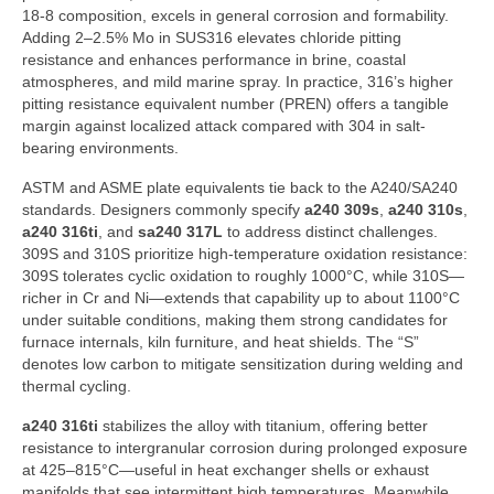
18-8 composition, excels in general corrosion and formability.
Adding 2–2.5% Mo in SUS316 elevates chloride pitting
resistance and enhances performance in brine, coastal
atmospheres, and mild marine spray. In practice, 316’s higher
pitting resistance equivalent number (PREN) offers a tangible
margin against localized attack compared with 304 in salt-
bearing environments.
ASTM and ASME plate equivalents tie back to the A240/SA240
standards. Designers commonly specify
a240 309s
,
a240 310s
,
a240 316ti
, and
sa240 317L
to address distinct challenges.
309S and 310S prioritize high-temperature oxidation resistance:
309S tolerates cyclic oxidation to roughly 1000°C, while 310S—
richer in Cr and Ni—extends that capability up to about 1100°C
under suitable conditions, making them strong candidates for
furnace internals, kiln furniture, and heat shields. The “S”
denotes low carbon to mitigate sensitization during welding and
thermal cycling.
a240 316ti
stabilizes the alloy with titanium, offering better
resistance to intergranular corrosion during prolonged exposure
at 425–815°C—useful in heat exchanger shells or exhaust
manifolds that see intermittent high temperatures. Meanwhile,