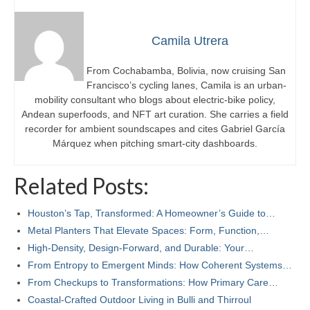
Camila Utrera
From Cochabamba, Bolivia, now cruising San
Francisco’s cycling lanes, Camila is an urban-
mobility consultant who blogs about electric-bike policy,
Andean superfoods, and NFT art curation. She carries a field
recorder for ambient soundscapes and cites Gabriel García
Márquez when pitching smart-city dashboards.
Related Posts:
Houston’s Tap, Transformed: A Homeowner’s Guide to…
Metal Planters That Elevate Spaces: Form, Function,…
High-Density, Design-Forward, and Durable: Your…
From Entropy to Emergent Minds: How Coherent Systems…
From Checkups to Transformations: How Primary Care…
Coastal-Crafted Outdoor Living in Bulli and Thirroul