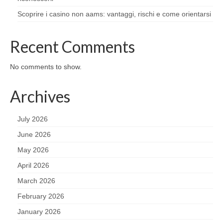
Scoprire i casino non aams: vantaggi, rischi e come orientarsi
Recent Comments
No comments to show.
Archives
July 2026
June 2026
May 2026
April 2026
March 2026
February 2026
January 2026