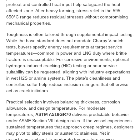
preheat and controlled heat input help safeguard the heat-
affected zone. After heavy forming, stress relief in the 595–
650°C range reduces residual stresses without compromising
mechanical properties.
Toughness is often tailored through supplemental impact testing.
While the base standard does not mandate Charpy V-notch
tests, buyers specify energy requirements at target service
temperatures—common in power and LNG duty where brittle
fracture is unacceptable. For corrosive environments, optional
hydrogen-induced cracking (HIC) testing or sour service
suitability can be requested, aligning with industry expectations
in wet H2S or amine systems. The plate’s cleanliness and
controlled sulfur help reduce inclusion stringers that otherwise
act as crack initiators.
Practical selection involves balancing thickness, corrosion
allowance, and design temperature. For moderate
temperatures,
ASTM A516GR70
delivers predictable behavior
under ASME Section VIII design rules. If the vessel experiences
sustained temperatures that approach creep regimes, designers
may pivot to alloy steels or austenitic stainless. Yet in
mainstream ambient-to-moderate temperature service—