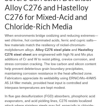
Alloy C276 and Hastelloy
C276 for Mixed-Acid and
Chloride-Rich Media
When environments bridge oxidizing and reducing extremes—
wet chlorine, hot contaminated acids, ferric and cupric salts—
few materials match the resiliency of nickel-chromium-
molybdenum alloys.
Alloy C276 steel plate
and
Hastelloy
C276 steel sheet
are engineered with high Ni and Mo plus
additions of Cr and W to resist pitting, crevice corrosion, and
stress corrosion cracking. The low carbon and silicon content
help prevent deleterious grain boundary precipitates,
maintaining corrosion resistance in the heat-affected zone.
Fabricators appreciate its weldability using ERNiCrMo-4/AWS
A5.14 filler metals, provided heat input is controlled and
interpass temperatures are kept modest.
In flue gas desulfurization (FGD) absorbers, phosphoric acid
evaporators, and acid pickling lines, C276 resists localized
attack where stainless steels may fail, especially in chloride-