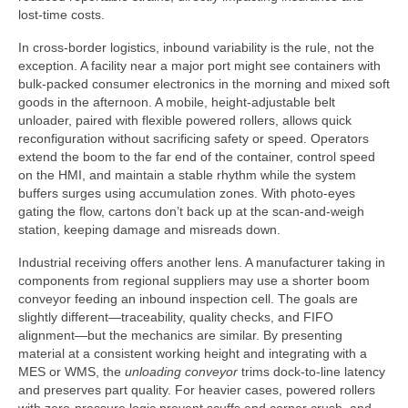
lost-time costs.
In cross-border logistics, inbound variability is the rule, not the
exception. A facility near a major port might see containers with
bulk-packed consumer electronics in the morning and mixed soft
goods in the afternoon. A mobile, height-adjustable belt
unloader, paired with flexible powered rollers, allows quick
reconfiguration without sacrificing safety or speed. Operators
extend the boom to the far end of the container, control speed
on the HMI, and maintain a stable rhythm while the system
buffers surges using accumulation zones. With photo-eyes
gating the flow, cartons don’t back up at the scan-and-weigh
station, keeping damage and misreads down.
Industrial receiving offers another lens. A manufacturer taking in
components from regional suppliers may use a shorter boom
conveyor feeding an inbound inspection cell. The goals are
slightly different—traceability, quality checks, and FIFO
alignment—but the mechanics are similar. By presenting
material at a consistent working height and integrating with a
MES or WMS, the
unloading conveyor
trims dock-to-line latency
and preserves part quality. For heavier cases, powered rollers