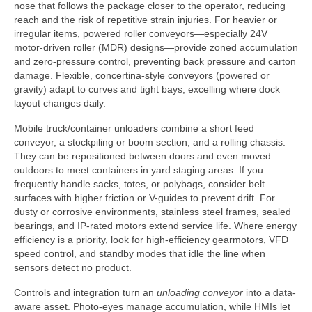
nose that follows the package closer to the operator, reducing
reach and the risk of repetitive strain injuries. For heavier or
irregular items, powered roller conveyors—especially 24V
motor-driven roller (MDR) designs—provide zoned accumulation
and zero-pressure control, preventing back pressure and carton
damage. Flexible, concertina-style conveyors (powered or
gravity) adapt to curves and tight bays, excelling where dock
layout changes daily.
Mobile truck/container unloaders combine a short feed
conveyor, a stockpiling or boom section, and a rolling chassis.
They can be repositioned between doors and even moved
outdoors to meet containers in yard staging areas. If you
frequently handle sacks, totes, or polybags, consider belt
surfaces with higher friction or V-guides to prevent drift. For
dusty or corrosive environments, stainless steel frames, sealed
bearings, and IP-rated motors extend service life. Where energy
efficiency is a priority, look for high-efficiency gearmotors, VFD
speed control, and standby modes that idle the line when
sensors detect no product.
Controls and integration turn an
unloading conveyor
into a data-
aware asset. Photo-eyes manage accumulation, while HMIs let