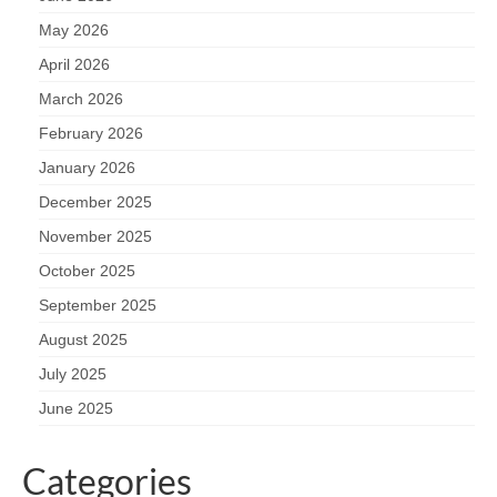
May 2026
April 2026
March 2026
February 2026
January 2026
December 2025
November 2025
October 2025
September 2025
August 2025
July 2025
June 2025
Categories