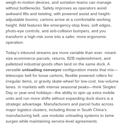
weigh-in-motion devices, and sortation teams can manage
without bottlenecks. Safety improves as operators avoid
awkward lifts and twisting; with powered assist and height-
adjustable booms, cartons arrive at a comfortable working
height. Add features like emergency-stop lines, soft edges,
photo-eye controls, and anti-collision bumpers, and you
transform a high-risk zone into a safer, more ergonomic
operation.
Today’s inbound streams are more variable than ever: mixed-
size ecommerce parcels, returns, B2B replenishment, and
palletized industrial goods often land on the same dock. A
versatile
unloading conveyor
configuration meets that mix—
telescopic belt for loose cartons, flexible powered rollers for
irregular items, or gravity skate-wheel for low-cost, low-volume
lanes. In markets with intense seasonal peaks—think Singles’
Day or year-end holidays—the ability to spin up extra mobile
units and run more shifts without expanding dock doors is a
strategic advantage. Manufacturers and parcel hubs across
major logistics clusters, including those in South China’s
manufacturing belt, use modular unloading systems to tame
surges while maintaining service-level agreements.