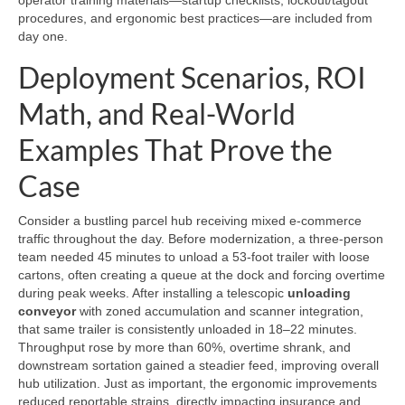
operator training materials—startup checklists, lockout/tagout
procedures, and ergonomic best practices—are included from
day one.
Deployment Scenarios, ROI
Math, and Real-World
Examples That Prove the
Case
Consider a bustling parcel hub receiving mixed e-commerce
traffic throughout the day. Before modernization, a three-person
team needed 45 minutes to unload a 53-foot trailer with loose
cartons, often creating a queue at the dock and forcing overtime
during peak weeks. After installing a telescopic
unloading
conveyor
with zoned accumulation and scanner integration,
that same trailer is consistently unloaded in 18–22 minutes.
Throughput rose by more than 60%, overtime shrank, and
downstream sortation gained a steadier feed, improving overall
hub utilization. Just as important, the ergonomic improvements
reduced reportable strains, directly impacting insurance and