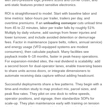
with zero-pressure logic prevent scuffs and corner crush, and
anti-static features protect sensitive electronics.
ROI is straightforward to model. Start with baseline labor and
time metrics: labor-hours per trailer, trailers per day, and
overtime premiums. If an
unloading conveyor
cuts unload time
from 45 to 22 minutes, labor per trailer falls by roughly 51%.
Multiply by daily volume, add savings from fewer injuries and
lower turnover, and include avoided detention or demurrage
fees. Factor in maintenance (spare belts, rollers, annual service)
and energy usage (VFD-equipped systems are modest
consumers), then calculate payback. Many facilities see
payback inside 6–18 months, faster in peak-heavy operations.
For expansion-minded sites, the real dividend is scalability: add
a second boom for dual-operator lanes, enable traversing bases
to share units across doors, or integrate dimensioners to
automate receiving data capture without adding headcount.
Successful deployments share a few patterns. They begin with a
time-and-motion study to map product mix, parcel sizes, and
peak flow rates. They pilot on one dock to refine speeds,
operator positions, and signage, then standardize SOPs for
scale-up. They plan maintenance early with training on tension