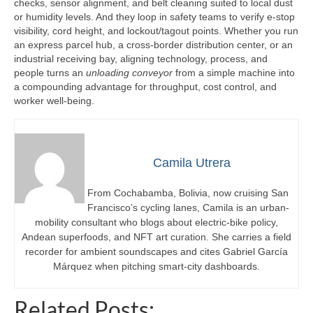
checks, sensor alignment, and belt cleaning suited to local dust
or humidity levels. And they loop in safety teams to verify e-stop
visibility, cord height, and lockout/tagout points. Whether you run
an express parcel hub, a cross-border distribution center, or an
industrial receiving bay, aligning technology, process, and
people turns an
unloading conveyor
from a simple machine into
a compounding advantage for throughput, cost control, and
worker well-being.
Camila Utrera
From Cochabamba, Bolivia, now cruising San
Francisco’s cycling lanes, Camila is an urban-
mobility consultant who blogs about electric-bike policy,
Andean superfoods, and NFT art curation. She carries a field
recorder for ambient soundscapes and cites Gabriel García
Márquez when pitching smart-city dashboards.
Related Posts: