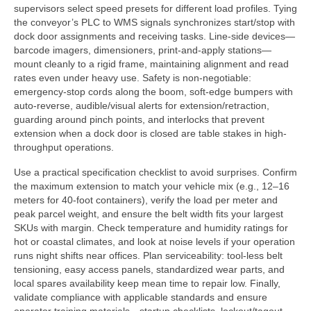
supervisors select speed presets for different load profiles. Tying
the conveyor’s PLC to WMS signals synchronizes start/stop with
dock door assignments and receiving tasks. Line-side devices—
barcode imagers, dimensioners, print-and-apply stations—
mount cleanly to a rigid frame, maintaining alignment and read
rates even under heavy use. Safety is non-negotiable:
emergency-stop cords along the boom, soft-edge bumpers with
auto-reverse, audible/visual alerts for extension/retraction,
guarding around pinch points, and interlocks that prevent
extension when a dock door is closed are table stakes in high-
throughput operations.
Use a practical specification checklist to avoid surprises. Confirm
the maximum extension to match your vehicle mix (e.g., 12–16
meters for 40-foot containers), verify the load per meter and
peak parcel weight, and ensure the belt width fits your largest
SKUs with margin. Check temperature and humidity ratings for
hot or coastal climates, and look at noise levels if your operation
runs night shifts near offices. Plan serviceability: tool-less belt
tensioning, easy access panels, standardized wear parts, and
local spares availability keep mean time to repair low. Finally,
validate compliance with applicable standards and ensure