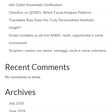
with Cyber Essentials Certification
ClinicEvo vs QOVES: Which Facial Analysis Platform
Translates Raw Data Into Truly Personalised Aesthetic
Insight?
Guida completa ai siti non AAMS: rischi, opportunità e come
riconoscerli
Scoprire i casino non aams: vantaggi, rischi e come orientarsi
Recent Comments
No comments to show.
Archives
July 2026
June 2026