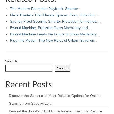
The Modern Reception Playbook: Smarter…
Metal Planters That Elevate Spaces: Form, Function,…
Sydney-Proof Security: Smarter Protection for Homes,…
Eworld Machine: Precision Glass Machinery and…
Eworld Machine Leads the Future of Glass Machinery…
Plug Into Motion: The New Rules of Urban Travel on…
Search
Search
Recent Posts
Discover the Safest and Most Reliable Options for Online
Gaming from Saudi Arabia
Beyond the Tick‑Box: Building a Resilient Security Posture