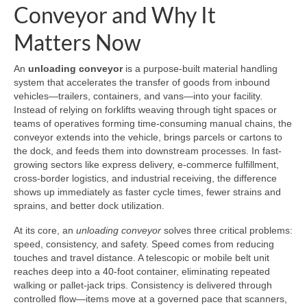
Conveyor and Why It
Matters Now
An
unloading conveyor
is a purpose-built material handling
system that accelerates the transfer of goods from inbound
vehicles—trailers, containers, and vans—into your facility.
Instead of relying on forklifts weaving through tight spaces or
teams of operatives forming time-consuming manual chains, the
conveyor extends into the vehicle, brings parcels or cartons to
the dock, and feeds them into downstream processes. In fast-
growing sectors like express delivery, e-commerce fulfillment,
cross-border logistics, and industrial receiving, the difference
shows up immediately as faster cycle times, fewer strains and
sprains, and better dock utilization.
At its core, an
unloading conveyor
solves three critical problems:
speed, consistency, and safety. Speed comes from reducing
touches and travel distance. A telescopic or mobile belt unit
reaches deep into a 40-foot container, eliminating repeated
walking or pallet-jack trips. Consistency is delivered through
controlled flow—items move at a governed pace that scanners,