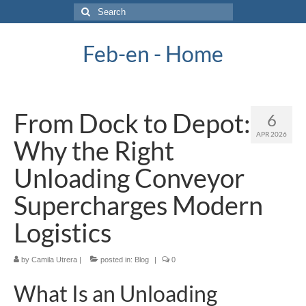
Search
for:
Feb-en - Home
From Dock to Depot:
6
APR 2026
Why the Right
Unloading Conveyor
Supercharges Modern
Logistics
by
Camila Utrera
|
posted in:
Blog
|
0
What Is an Unloading