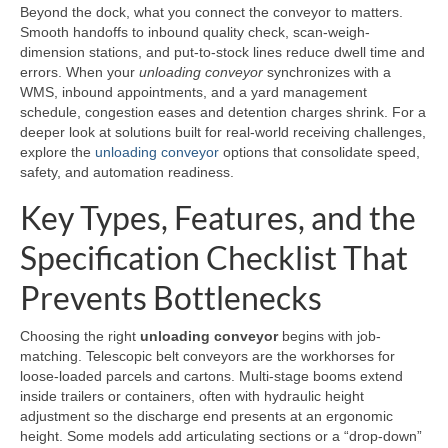
Beyond the dock, what you connect the conveyor to matters.
Smooth handoffs to inbound quality check, scan-weigh-
dimension stations, and put-to-stock lines reduce dwell time and
errors. When your
unloading conveyor
synchronizes with a
WMS, inbound appointments, and a yard management
schedule, congestion eases and detention charges shrink. For a
deeper look at solutions built for real-world receiving challenges,
explore the
unloading conveyor
options that consolidate speed,
safety, and automation readiness.
Key Types, Features, and the
Specification Checklist That
Prevents Bottlenecks
Choosing the right
unloading conveyor
begins with job-
matching. Telescopic belt conveyors are the workhorses for
loose-loaded parcels and cartons. Multi-stage booms extend
inside trailers or containers, often with hydraulic height
adjustment so the discharge end presents at an ergonomic
height. Some models add articulating sections or a “drop-down”