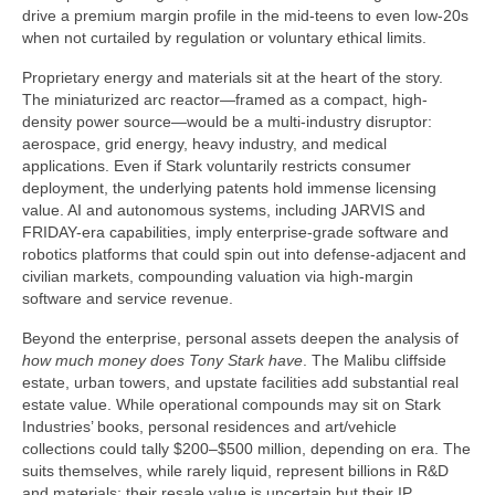
drive a premium margin profile in the mid-teens to even low-20s
when not curtailed by regulation or voluntary ethical limits.
Proprietary energy and materials sit at the heart of the story.
The miniaturized arc reactor—framed as a compact, high-
density power source—would be a multi-industry disruptor:
aerospace, grid energy, heavy industry, and medical
applications. Even if Stark voluntarily restricts consumer
deployment, the underlying patents hold immense licensing
value. AI and autonomous systems, including JARVIS and
FRIDAY-era capabilities, imply enterprise-grade software and
robotics platforms that could spin out into defense-adjacent and
civilian markets, compounding valuation via high-margin
software and service revenue.
Beyond the enterprise, personal assets deepen the analysis of
how much money does Tony Stark have
. The Malibu cliffside
estate, urban towers, and upstate facilities add substantial real
estate value. While operational compounds may sit on Stark
Industries’ books, personal residences and art/vehicle
collections could tally $200–$500 million, depending on era. The
suits themselves, while rarely liquid, represent billions in R&D
and materials; their resale value is uncertain but their IP