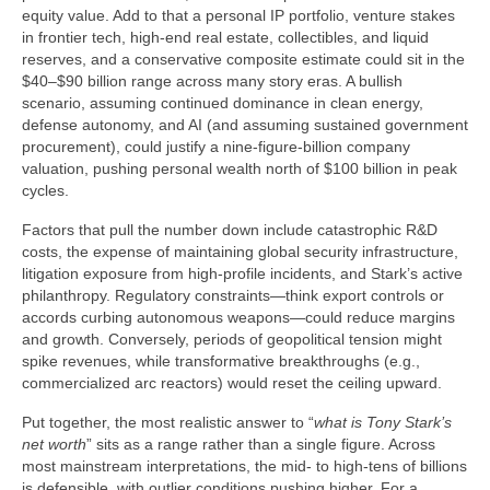
equity value. Add to that a personal IP portfolio, venture stakes
in frontier tech, high-end real estate, collectibles, and liquid
reserves, and a conservative composite estimate could sit in the
$40–$90 billion range across many story eras. A bullish
scenario, assuming continued dominance in clean energy,
defense autonomy, and AI (and assuming sustained government
procurement), could justify a nine-figure-billion company
valuation, pushing personal wealth north of $100 billion in peak
cycles.
Factors that pull the number down include catastrophic R&D
costs, the expense of maintaining global security infrastructure,
litigation exposure from high-profile incidents, and Stark’s active
philanthropy. Regulatory constraints—think export controls or
accords curbing autonomous weapons—could reduce margins
and growth. Conversely, periods of geopolitical tension might
spike revenues, while transformative breakthroughs (e.g.,
commercialized arc reactors) would reset the ceiling upward.
Put together, the most realistic answer to “
what is Tony Stark’s
net worth
” sits as a range rather than a single figure. Across
most mainstream interpretations, the mid- to high-tens of billions
is defensible, with outlier conditions pushing higher. For a