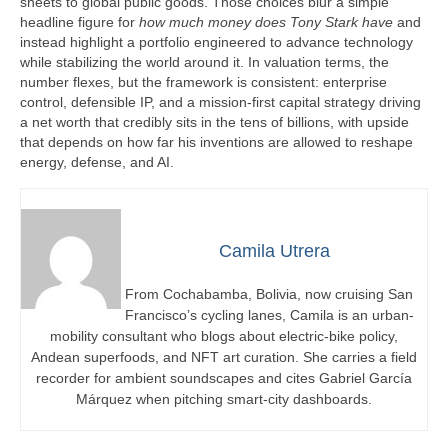
sheets to global public goods. Those choices blur a simple
headline figure for
how much money does Tony Stark have
and
instead highlight a portfolio engineered to advance technology
while stabilizing the world around it. In valuation terms, the
number flexes, but the framework is consistent: enterprise
control, defensible IP, and a mission-first capital strategy driving
a net worth that credibly sits in the tens of billions, with upside
that depends on how far his inventions are allowed to reshape
energy, defense, and AI.
Camila Utrera
From Cochabamba, Bolivia, now cruising San
Francisco’s cycling lanes, Camila is an urban-
mobility consultant who blogs about electric-bike policy,
Andean superfoods, and NFT art curation. She carries a field
recorder for ambient soundscapes and cites Gabriel García
Márquez when pitching smart-city dashboards.