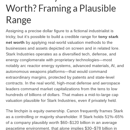
Worth? Framing a Plausible
Range
Assigning a precise dollar figure to a fictional industrialist is
tricky, but it’s possible to build a credible range for
tony stark
net worth
by applying real-world valuation methods to the
businesses and assets depicted on screen and in related lore.
Stark Industries operates as a diversified tech, defense, and
energy conglomerate with proprietary technologies—most
notably arc reactor energy systems, advanced materials, AI, and
autonomous weapons platforms—that would command
extraordinary margins, protected by patents and state-level
contracts. In the real world, high-moat defense and aerospace
leaders command market capitalizations from the tens to low
hundreds of billions of dollars. That makes a mid-to-large cap
valuation plausible for Stark Industries, even if privately held.
The linchpin is equity ownership. Canon frequently frames Stark
as a controlling or majority shareholder. If Stark holds 51%–65%
of a company plausibly worth $60–$120 billion in an average
peacetime environment, that alone implies $30–$78 billion in