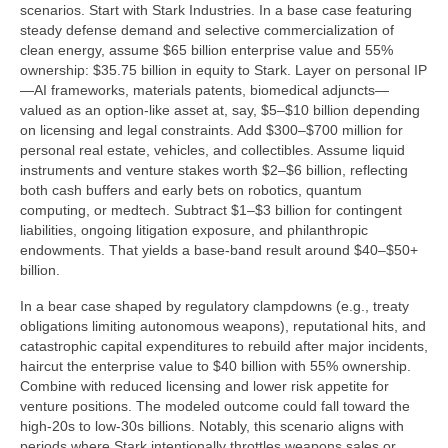
scenarios. Start with Stark Industries. In a base case featuring
steady defense demand and selective commercialization of
clean energy, assume $65 billion enterprise value and 55%
ownership: $35.75 billion in equity to Stark. Layer on personal IP
—AI frameworks, materials patents, biomedical adjuncts—
valued as an option-like asset at, say, $5–$10 billion depending
on licensing and legal constraints. Add $300–$700 million for
personal real estate, vehicles, and collectibles. Assume liquid
instruments and venture stakes worth $2–$6 billion, reflecting
both cash buffers and early bets on robotics, quantum
computing, or medtech. Subtract $1–$3 billion for contingent
liabilities, ongoing litigation exposure, and philanthropic
endowments. That yields a base-band result around $40–$50+
billion.
In a bear case shaped by regulatory clampdowns (e.g., treaty
obligations limiting autonomous weapons), reputational hits, and
catastrophic capital expenditures to rebuild after major incidents,
haircut the enterprise value to $40 billion with 55% ownership.
Combine with reduced licensing and lower risk appetite for
venture positions. The modeled outcome could fall toward the
high-20s to low-30s billions. Notably, this scenario aligns with
periods where Stark intentionally throttles weapons sales or