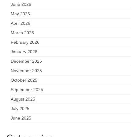
June 2026
May 2026
April 2026
March 2026
February 2026
January 2026
December 2025
November 2025
October 2025
September 2025
August 2025
July 2025
June 2025