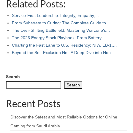
Related Posts:
Service-First Leadership: Integrity, Empathy,…
From Substrate to Curing: The Complete Guide to…
The Ever-Shifting Battlefield: Mastering Warzone's…
The 2026 Energy Stock Playbook: From Battery…
Charting the Fast Lane to U.S. Residency: NIW, EB-1,…
Beyond the Self‑Exclusion Net: A Deep Dive into Non…
Search
Search
Recent Posts
Discover the Safest and Most Reliable Options for Online
Gaming from Saudi Arabia