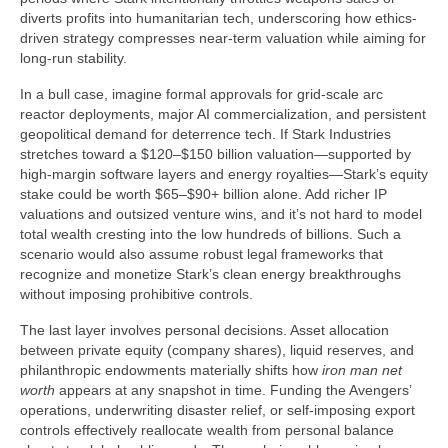
diverts profits into humanitarian tech, underscoring how ethics-
driven strategy compresses near-term valuation while aiming for
long-run stability.
In a bull case, imagine formal approvals for grid-scale arc
reactor deployments, major AI commercialization, and persistent
geopolitical demand for deterrence tech. If Stark Industries
stretches toward a $120–$150 billion valuation—supported by
high-margin software layers and energy royalties—Stark’s equity
stake could be worth $65–$90+ billion alone. Add richer IP
valuations and outsized venture wins, and it’s not hard to model
total wealth cresting into the low hundreds of billions. Such a
scenario would also assume robust legal frameworks that
recognize and monetize Stark’s clean energy breakthroughs
without imposing prohibitive controls.
The last layer involves personal decisions. Asset allocation
between private equity (company shares), liquid reserves, and
philanthropic endowments materially shifts how
iron man net
worth
appears at any snapshot in time. Funding the Avengers’
operations, underwriting disaster relief, or self-imposing export
controls effectively reallocate wealth from personal balance