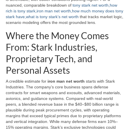
nuanced, comparable breakdown of
tony stark net worth,how
rich is tony stark,iron man net worth,how much money does tony
stark have,what is tony stark’s net worth
that tracks market logic,
scenario modeling offers the most grounded lens.
Where the Money Comes
From: Stark Industries,
Proprietary Tech, and
Personal Assets
A credible estimate for
iron man net worth
starts with Stark
Industries. The company’s core business spans defense
contracts for smart weapons and exosuits, advanced materials,
avionics, and guidance systems. Compared with real-world
peers, a blended revenue base in the $40–$80 billion range is
plausible during peak procurement cycles, with operating
margins that exceed typical primes due to proprietary platforms
and vertical integration. While many defense firms earn 10%–
15% operating margins, Stark’s exclusive technologies could