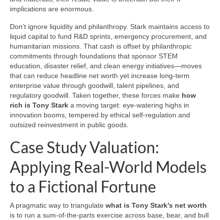
implications are enormous.
Don’t ignore liquidity and philanthropy. Stark maintains access to
liquid capital to fund R&D sprints, emergency procurement, and
humanitarian missions. That cash is offset by philanthropic
commitments through foundations that sponsor STEM
education, disaster relief, and clean energy initiatives—moves
that can reduce headline net worth yet increase long-term
enterprise value through goodwill, talent pipelines, and
regulatory goodwill. Taken together, these forces make
how
rich is Tony Stark
a moving target: eye-watering highs in
innovation booms, tempered by ethical self-regulation and
outsized reinvestment in public goods.
Case Study Valuation:
Applying Real-World Models
to a Fictional Fortune
A pragmatic way to triangulate
what is Tony Stark’s net worth
is to run a sum-of-the-parts exercise across base, bear, and bull