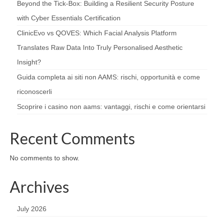
Beyond the Tick‑Box: Building a Resilient Security Posture
with Cyber Essentials Certification
ClinicEvo vs QOVES: Which Facial Analysis Platform
Translates Raw Data Into Truly Personalised Aesthetic
Insight?
Guida completa ai siti non AAMS: rischi, opportunità e come
riconoscerli
Scoprire i casino non aams: vantaggi, rischi e come orientarsi
Recent Comments
No comments to show.
Archives
July 2026