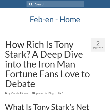
Search
for:
Feb-en - Home
How Rich Is Tony
2
SEP 2025
Stark? A Deep Dive
into the Iron Man
Fortune Fans Love to
Debate
by
Camila Utrera
|
posted in:
Blog
|
0
What Is Tony Stark’s Net