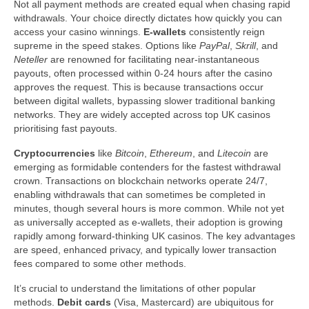
Not all payment methods are created equal when chasing rapid
withdrawals. Your choice directly dictates how quickly you can
access your casino winnings.
E-wallets
consistently reign
supreme in the speed stakes. Options like
PayPal
,
Skrill
, and
Neteller
are renowned for facilitating near-instantaneous
payouts, often processed within 0-24 hours after the casino
approves the request. This is because transactions occur
between digital wallets, bypassing slower traditional banking
networks. They are widely accepted across top UK casinos
prioritising fast payouts.
Cryptocurrencies
like
Bitcoin
,
Ethereum
, and
Litecoin
are
emerging as formidable contenders for the fastest withdrawal
crown. Transactions on blockchain networks operate 24/7,
enabling withdrawals that can sometimes be completed in
minutes, though several hours is more common. While not yet
as universally accepted as e-wallets, their adoption is growing
rapidly among forward-thinking UK casinos. The key advantages
are speed, enhanced privacy, and typically lower transaction
fees compared to some other methods.
It’s crucial to understand the limitations of other popular
methods.
Debit cards
(Visa, Mastercard) are ubiquitous for