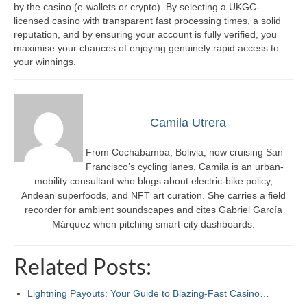
by the casino (e-wallets or crypto). By selecting a UKGC-
licensed casino with transparent fast processing times, a solid
reputation, and by ensuring your account is fully verified, you
maximise your chances of enjoying genuinely rapid access to
your winnings.
Camila Utrera
From Cochabamba, Bolivia, now cruising San
Francisco’s cycling lanes, Camila is an urban-
mobility consultant who blogs about electric-bike policy,
Andean superfoods, and NFT art curation. She carries a field
recorder for ambient soundscapes and cites Gabriel García
Márquez when pitching smart-city dashboards.
Related Posts:
Lightning Payouts: Your Guide to Blazing-Fast Casino…