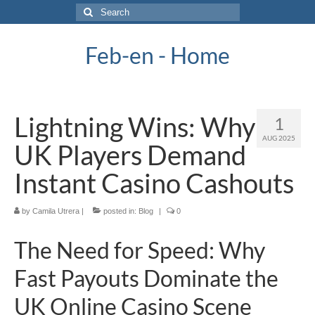
Search
for:
Feb-en - Home
Lightning Wins: Why
1
AUG 2025
UK Players Demand
Instant Casino Cashouts
by
Camila Utrera
|
posted in:
Blog
|
0
The Need for Speed: Why
Fast Payouts Dominate the
UK Online Casino Scene