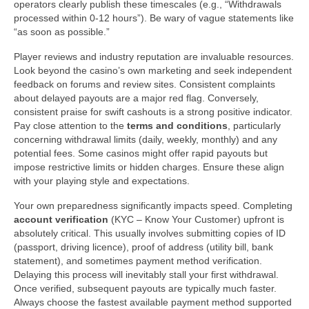
operators clearly publish these timescales (e.g., “Withdrawals
processed within 0-12 hours”). Be wary of vague statements like
“as soon as possible.”
Player reviews and industry reputation are invaluable resources.
Look beyond the casino’s own marketing and seek independent
feedback on forums and review sites. Consistent complaints
about delayed payouts are a major red flag. Conversely,
consistent praise for swift cashouts is a strong positive indicator.
Pay close attention to the
terms and conditions
, particularly
concerning withdrawal limits (daily, weekly, monthly) and any
potential fees. Some casinos might offer rapid payouts but
impose restrictive limits or hidden charges. Ensure these align
with your playing style and expectations.
Your own preparedness significantly impacts speed. Completing
account verification
(KYC – Know Your Customer) upfront is
absolutely critical. This usually involves submitting copies of ID
(passport, driving licence), proof of address (utility bill, bank
statement), and sometimes payment method verification.
Delaying this process will inevitably stall your first withdrawal.
Once verified, subsequent payouts are typically much faster.
Always choose the fastest available payment method supported