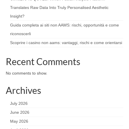
Translates Raw Data Into Truly Personalised Aesthetic
Insight?
Guida completa ai siti non AAMS: rischi, opportunità e come
riconoscerli
Scoprire i casino non aams: vantaggi, rischi e come orientarsi
Recent Comments
No comments to show.
Archives
July 2026
June 2026
May 2026