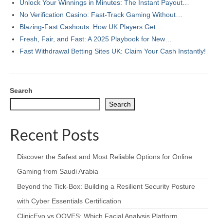
Unlock Your Winnings in Minutes: The Instant Payout…
No Verification Casino: Fast-Track Gaming Without…
Blazing-Fast Cashouts: How UK Players Get…
Fresh, Fair, and Fast: A 2025 Playbook for New…
Fast Withdrawal Betting Sites UK: Claim Your Cash Instantly!
Search
Search
Recent Posts
Discover the Safest and Most Reliable Options for Online
Gaming from Saudi Arabia
Beyond the Tick‑Box: Building a Resilient Security Posture
with Cyber Essentials Certification
ClinicEvo vs QOVES: Which Facial Analysis Platform