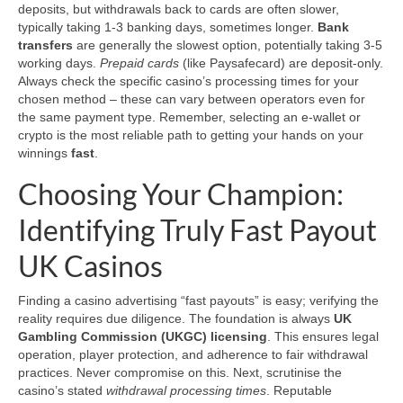
deposits, but withdrawals back to cards are often slower,
typically taking 1-3 banking days, sometimes longer.
Bank
transfers
are generally the slowest option, potentially taking 3-5
working days.
Prepaid cards
(like Paysafecard) are deposit-only.
Always check the specific casino’s processing times for your
chosen method – these can vary between operators even for
the same payment type. Remember, selecting an e-wallet or
crypto is the most reliable path to getting your hands on your
winnings
fast
.
Choosing Your Champion:
Identifying Truly Fast Payout
UK Casinos
Finding a casino advertising “fast payouts” is easy; verifying the
reality requires due diligence. The foundation is always
UK
Gambling Commission (UKGC) licensing
. This ensures legal
operation, player protection, and adherence to fair withdrawal
practices. Never compromise on this. Next, scrutinise the
casino’s stated
withdrawal processing times
. Reputable