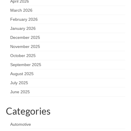
April 2026
March 2026
February 2026
January 2026
December 2025
November 2025
October 2025
September 2025
August 2025
July 2025
June 2025
Categories
Automotive