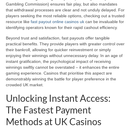
Gambling Commission) ensures fair play, but also mandates
that withdrawal processes are clear and not unduly delayed. For
players seeking the most reliable options, checking out a trusted
resource like
fast payout online casinos uk
can be invaluable for
identifying operators known for their rapid cashout efficiency.
Beyond trust and satisfaction, fast payouts offer tangible
practical benefits. They provide players with greater control over
their bankroll, allowing for quicker reinvestment or simply
enjoying their winnings without unnecessary delay. In an age of
instant gratification, the psychological impact of receiving
winnings swiftly cannot be overstated – it enhances the entire
gaming experience. Casinos that prioritise this aspect are
demonstrably winning the battle for player preference in the
crowded UK market.
Unlocking Instant Access:
The Fastest Payment
Methods at UK Casinos