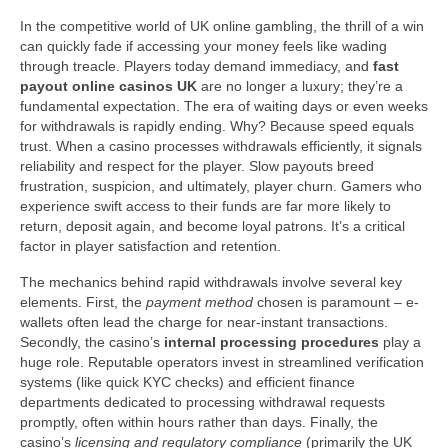
In the competitive world of UK online gambling, the thrill of a win
can quickly fade if accessing your money feels like wading
through treacle. Players today demand immediacy, and
fast
payout online casinos UK
are no longer a luxury; they’re a
fundamental expectation. The era of waiting days or even weeks
for withdrawals is rapidly ending. Why? Because speed equals
trust. When a casino processes withdrawals efficiently, it signals
reliability and respect for the player. Slow payouts breed
frustration, suspicion, and ultimately, player churn. Gamers who
experience swift access to their funds are far more likely to
return, deposit again, and become loyal patrons. It’s a critical
factor in player satisfaction and retention.
The mechanics behind rapid withdrawals involve several key
elements. First, the
payment method
chosen is paramount – e-
wallets often lead the charge for near-instant transactions.
Secondly, the casino’s
internal processing procedures
play a
huge role. Reputable operators invest in streamlined verification
systems (like quick KYC checks) and efficient finance
departments dedicated to processing withdrawal requests
promptly, often within hours rather than days. Finally, the
casino’s
licensing and regulatory compliance
(primarily the UK