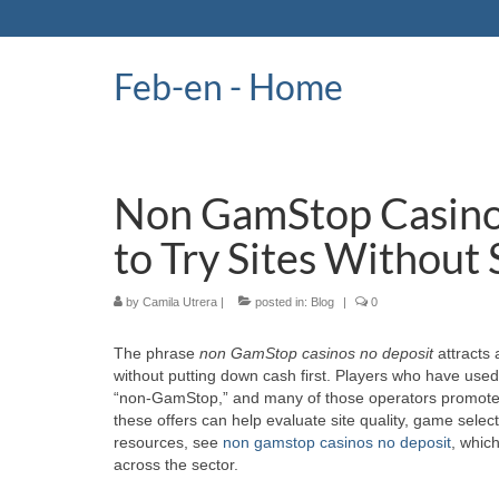
Feb-en - Home
Non GamStop Casino
to Try Sites Without
by
Camila Utrera
|
posted in:
Blog
|
0
The phrase
non GamStop casinos no deposit
attracts 
without putting down cash first. Players who have use
“non-GamStop,” and many of those operators promot
these offers can help evaluate site quality, game sele
resources, see
non gamstop casinos no deposit
, whic
across the sector.