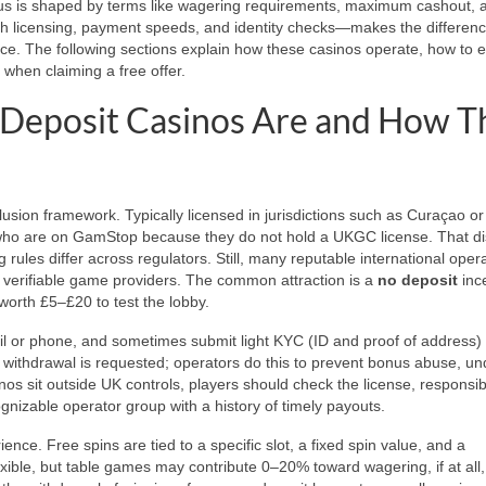
onus is shaped by terms like wagering requirements, maximum cashout, 
th licensing, payment speeds, and identity checks—makes the differen
nce. The following sections explain how these casinos operate, how to 
 when claiming a free offer.
eposit Casinos Are and How T
usion framework. Typically licensed in jurisdictions such as Curaçao o
s who are on GamStop because they do not hold a UKGC license. That dis
rules differ across regulators. Still, many reputable international oper
d verifiable game providers. The common attraction is a
no deposit
inc
 worth £5–£20 to test the lobby.
ail or phone, and sometimes submit light KYC (ID and proof of address) 
re withdrawal is requested; operators do this to prevent bonus abuse, u
nos sit outside UK controls, players should check the license, responsib
gnizable operator group with a history of timely payouts.
nce. Free spins are tied to a specific slot, a fixed spin value, and a
exible, but table games may contribute 0–20% toward wagering, if at all,