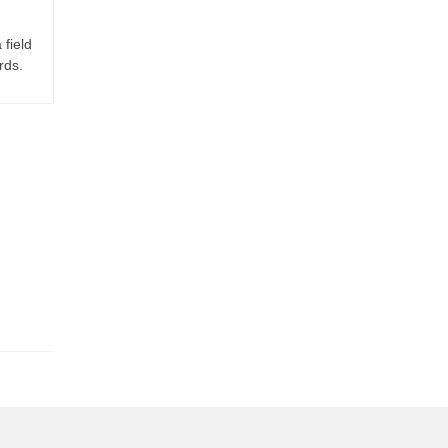
 field
rds.