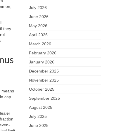
mum—
ommon,
July 2026
June 2026
l
May 2026
if they
rol.
April 2026
e
March 2026
February 2026
onus
January 2026
December 2025
November 2025
October 2025
ng means
in cap.
September 2025
August 2025
dealer
July 2025
fraction
 even-
June 2025
cal limit