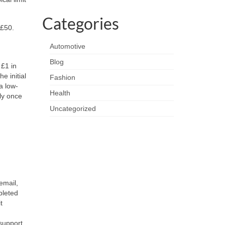
Categories
 £50.
Automotive
Blog
£1 in
e initial
Fashion
a low-
Health
tly once
Uncategorized
email,
pleted
t
 support