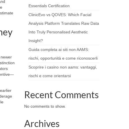
and
Essentials Certification
ce
estimate
ClinicEvo vs QOVES: Which Facial
Analysis Platform Translates Raw Data
hey
Into Truly Personalised Aesthetic
Insight?
Guida completa ai siti non AAMS:
r newer
rischi, opportunità e come riconoscerli
tinction
Scoprire i casino non aams: vantaggi,
ators
entive—
rischi e come orientarsi
earlier
Recent Comments
nderage
le
No comments to show.
Archives