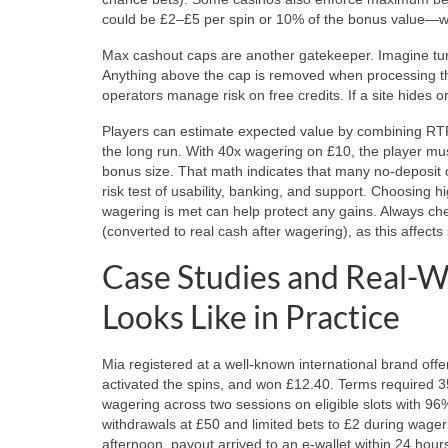
could be £2–£5 per spin or 10% of the bonus value—wh
Max cashout caps are another gatekeeper. Imagine turni
Anything above the cap is removed when processing the
operators manage risk on free credits. If a site hides or
Players can estimate expected value by combining RTP
the long run. With 40x wagering on £10, the player mus
bonus size. That math indicates that many no-deposit of
risk test of usability, banking, and support. Choosing h
wagering is met can help protect any gains. Always che
(converted to real cash after wagering), as this affect
Case Studies and Real-W
Looks Like in Practice
Mia registered at a well-known international brand offer
activated the spins, and won £12.40. Terms required 
wagering across two sessions on eligible slots with 9
withdrawals at £50 and limited bets to £2 during wager
afternoon, payout arrived to an e-wallet within 24 hour