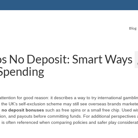
Blog
s No Deposit: Smart Ways
 Spending
attention for good reason: it describes a way to try international gamblin
d the UK’s self-exclusion scheme may still see overseas brands market
e
no deposit bonuses
such as free spins or a small free chip. Used wi
ction, and payouts before committing funds. For additional perspectives
h is often referenced when comparing policies and safer play considera