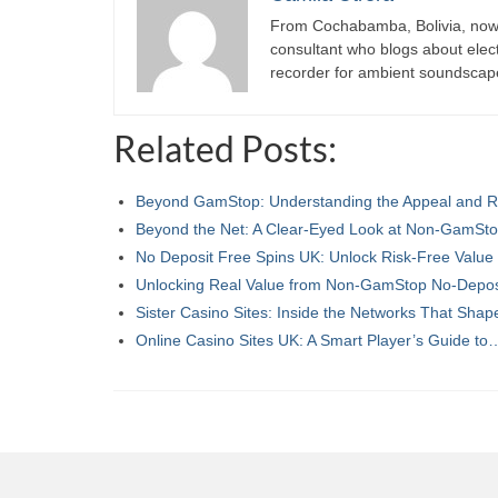
From Cochabamba, Bolivia, now c
consultant who blogs about elect
recorder for ambient soundscap
Related Posts:
Beyond GamStop: Understanding the Appeal and 
Beyond the Net: A Clear-Eyed Look at Non-GamSt
No Deposit Free Spins UK: Unlock Risk-Free Valu
Unlocking Real Value from Non‑GamStop No‑Deposi
Sister Casino Sites: Inside the Networks That Sha
Online Casino Sites UK: A Smart Player’s Guide to