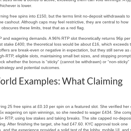
ichever is lower.
ng free spins into £150, but the terms limit no-deposit withdrawals to
 cashout. Although caps may feel restrictive, they are central to how
 obscures these limits, treat that as a red flag.
 and wagering demands. A 96% RTP slot theoretically returns 96p per 
t stake £400; the theoretical loss would be about £16, which exceeds th
fers are break-even or negative in expectation, but they still serve as 
igh-RTP, eligible slots, maintaining small bet sizes, and stopping promp
ck whether the bonus is “sticky” (cannot be withdrawn) or “non-sticky”
s strategy and potential outcomes.
orld Examples: What Claiming
ing 25 free spins at £0.10 per spin on a featured slot. She verified her 
35x wagering on spin winnings, so she needed to wager £434. She com
6%+ RTP, using low stakes and taking breaks. The site capped no-deposi
ing. After finishing the target, she had £47.60. KYC approval took one
s, and the experience provided a solid test of the lobby, mobile UI, and