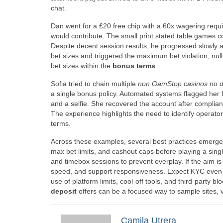
chat.
Dan went for a £20 free chip with a 60x wagering requ
would contribute. The small print stated table games c
Despite decent session results, he progressed slowly a
bet sizes and triggered the maximum bet violation, null
bet sizes within the
bonus terms
.
Sofia tried to chain multiple
non GamStop casinos no d
a single bonus policy. Automated systems flagged her fo
and a selfie. She recovered the account after complia
The experience highlights the need to identify operator
terms.
Across these examples, several best practices emerge. 
max bet limits, and cashout caps before playing a singl
and timebox sessions to prevent overplay. If the aim is 
speed, and support responsiveness. Expect KYC even 
use of platform limits, cool-off tools, and third-party bl
deposit
offers can be a focused way to sample sites, 
Camila Utrera