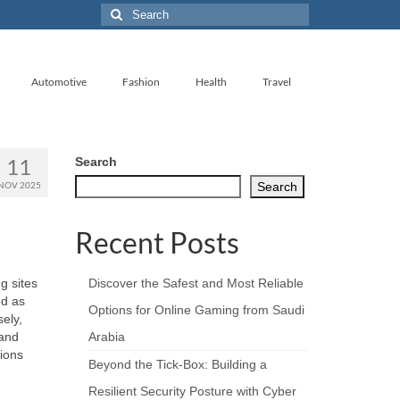
Search
for:
Automotive
Fashion
Health
Travel
11
Search
NOV 2025
Search
Recent Posts
g sites
Discover the Safest and Most Reliable
ed as
Options for Online Gaming from Saudi
sely,
 and
Arabia
tions
Beyond the Tick‑Box: Building a
Resilient Security Posture with Cyber