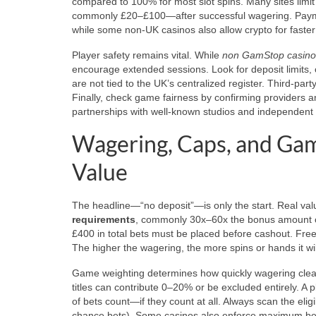
compared to 100% for most slot spins. Many sites lim
commonly £20–£100—after successful wagering. Paymen
while some non-UK casinos also allow crypto for faste
Player safety remains vital. While
non GamStop casinos
encourage extended sessions. Look for deposit limits, co
are not tied to the UK’s centralized register. Third-part
Finally, check game fairness by confirming providers
partnerships with well-known studios and independent t
Wagering, Caps, and Ga
Value
The headline—“no deposit”—is only the start. Real valu
requirements
, commonly 30x–60x the bonus amount or
£400 in total bets must be placed before cashout. Free
The higher the wagering, the more spins or hands it wil
Game weighting determines how quickly wagering clears
titles can contribute 0–20% or be excluded entirely. A p
of bets count—if they count at all. Always scan the elig
chance bets). Some casinos also enforce maximum bet s