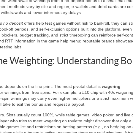
it the withdrawal of winnings from a no-deposit bonus to a small maxi
t methods vary by site and region; e-wallets and debit cards are c
r withdrawals and fewer intermediary delays.
 no deposit
offers help test games without risk to bankroll, they can stil
ol-off periods, and self-exclusion options built into the platform, even 
y blockers, budget tracking, and strict timeboxing can reinforce self-cont
 and RTP information in the game help menu; reputable brands showcas
esting labs.
me Weighting: Understanding B
e depends on the fine print. The most pivotal detail is
wagering
 winnings from free spins. For example, a £10 chip with 40x wageri
-spin winnings may carry even higher multipliers or a strict maximum w
l take to exit the bonus and request a payout.
. Slots usually count 100%, while table games, video poker, and live 
layer who tries to meet wagering on roulette might discover that only a 
ible games list and restrictions on betting patterns (e.g., no hedging on
izes while a bonus is active; exceeding them can void winnings. A typi