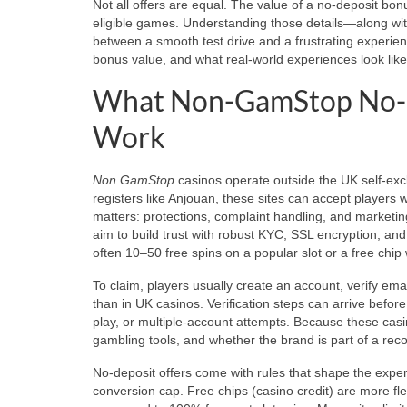
Not all offers are equal. The value of a no-deposit b
eligible games. Understanding those details—along wi
between a smooth test drive and a frustrating experie
bonus value, and what real-world experiences look like
What Non-GamStop No-D
Work
Non GamStop
casinos operate outside the UK self-excl
registers like Anjouan, these sites can accept player
matters: protections, complaint handling, and marketing 
aim to build trust with robust KYC, SSL encryption, an
often 10–50 free spins on a popular slot or a free chip
To claim, players usually create an account, verify em
than in UK casinos. Verification steps can arrive befo
play, or multiple-account attempts. Because these casi
gambling tools, and whether the brand is part of a reco
No-deposit offers come with rules that shape the experie
conversion cap. Free chips (casino credit) are more fl