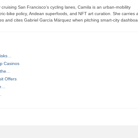
ruising San Francisco’s cycling lanes, Camila is an urban-mobility
ric-bike policy, Andean superfoods, and NFT art curation. She carries a
es and cites Gabriel García Márquez when pitching smart-city dashboa
Risks…
op Casinos
e the…
t Offers
pe…
…