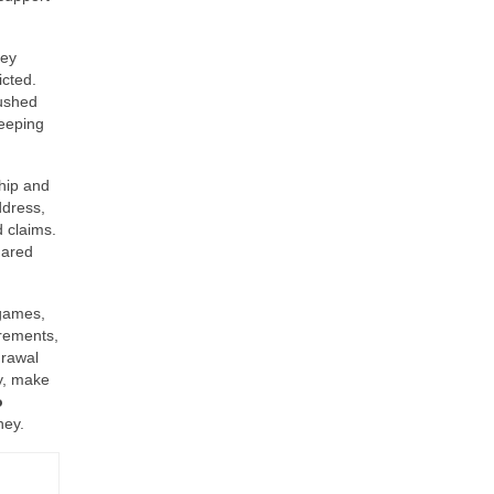
hey
icted.
pushed
keeping
ship and
ddress,
 claims.
hared
 games,
irements,
drawal
y, make
o
ney.