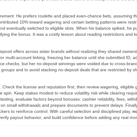
irement. He prefers roulette and placed even-chance bets, assuming t
ontributed 10% toward wagering and certain betting patterns were restr
nd eventually switched to eligible slots. When his balance spiked, he 
ifying the bonus. It was a costly lesson about reading restrictions and 
eposit
offers across sister brands without realizing they shared owner
r multi-account linking, freezing her balance until she submitted ID, a
nce checks, but her no-deposit winnings were voided due to cross-brand
 groups and to avoid stacking no-deposit deals that are restricted by s
Check the license and reputation first, then review wagering, eligible
e spin. Keep stakes modest to reduce volatility risk while clearing requ
testing, evaluate factors beyond bonuses: cashier reliability, fees, with
on small withdrawals and prepare documents to prevent delays. Finall
ockers to reinforce control. With careful selection and disciplined play,
n
verify payout behavior, and build confidence before adding any real mo