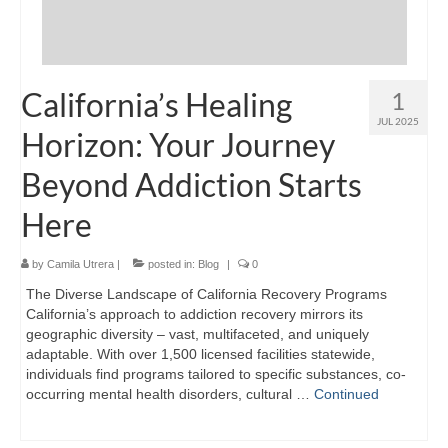
California’s Healing
1
JUL 2025
Horizon: Your Journey
Beyond Addiction Starts
Here
by
Camila Utrera
|
posted in:
Blog
|
0
The Diverse Landscape of California Recovery Programs
California’s approach to addiction recovery mirrors its
geographic diversity – vast, multifaceted, and uniquely
adaptable. With over 1,500 licensed facilities statewide,
individuals find programs tailored to specific substances, co-
occurring mental health disorders, cultural …
Continued