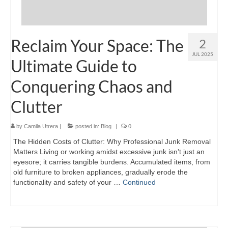
Reclaim Your Space: The
2
JUL 2025
Ultimate Guide to
Conquering Chaos and
Clutter
by
Camila Utrera
|
posted in:
Blog
|
0
The Hidden Costs of Clutter: Why Professional Junk Removal
Matters Living or working amidst excessive junk isn’t just an
eyesore; it carries tangible burdens. Accumulated items, from
old furniture to broken appliances, gradually erode the
functionality and safety of your …
Continued