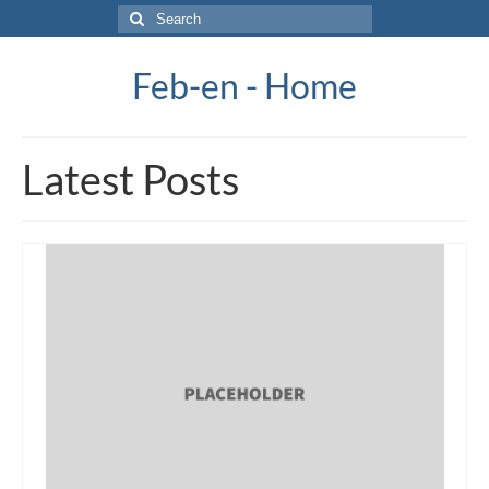
Search
for:
Feb-en - Home
Latest Posts