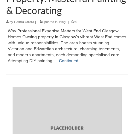
& Decorating
by
Camila Utrera
|
posted in:
Blog
|
0
Why Professional Expertise Matters for West End Glasgow
Homes Owning property in Glasgow’s vibrant West End comes
with unique responsibilities. The area boasts stunning
Victorian and Edwardian architecture, charming tenements,
and modern apartments, each demanding specialised care.
Attempting DIY painting …
Continued