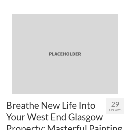
Breathe New Life Into
29
JUN 2025
Your West End Glasgow
Property: Masterful Painting