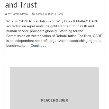
and Trust
by
Camila Utrera
|
posted in:
Blog
|
0
What is CARF Accreditation and Why Does It Matter? CARF
accreditation represents the gold standard for health and
human service providers globally. Standing for the
Commission on Accreditation of Rehabilitation Facilities, CARF
is an independent nonprofit organization establishing rigorous
benchmarks …
Continued