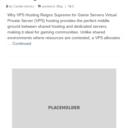
by
Camila Utrera
|
posted in:
Blog
|
0
Why VPS Hosting Reigns Supreme for Game Servers Virtual
Private Server (VPS) hosting provides the perfect middle
ground between shared hosting and dedicated servers,
making it ideal for gaming communities. Unlike shared
environments where resources are contested, a VPS allocates
…
Continued