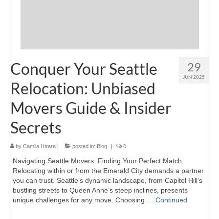
Conquer Your Seattle
29
JUN 2025
Relocation: Unbiased
Movers Guide & Insider
Secrets
by
Camila Utrera
|
posted in:
Blog
|
0
Navigating Seattle Movers: Finding Your Perfect Match
Relocating within or from the Emerald City demands a partner
you can trust. Seattle’s dynamic landscape, from Capitol Hill’s
bustling streets to Queen Anne’s steep inclines, presents
unique challenges for any move. Choosing …
Continued