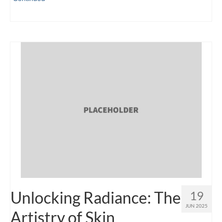
Unlocking Radiance: The
19
JUN 2025
Artistry of Skin