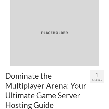
Dominate the
1
JUL 2025
Multiplayer Arena: Your
Ultimate Game Server
Hosting Guide