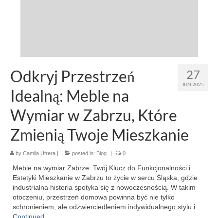
Odkryj Przestrzeń
27
JUN 2025
Idealną: Meble na
Wymiar w Zabrzu, Które
Zmienią Twoje Mieszkanie
by
Camila Utrera
|
posted in:
Blog
|
0
Meble na wymiar Zabrze: Twój Klucz do Funkcjonalności i
Estetyki Mieszkanie w Zabrzu to życie w sercu Śląska, gdzie
industrialna historia spotyka się z nowoczesnością. W takim
otoczeniu, przestrzeń domowa powinna być nie tylko
schronieniem, ale odzwierciedleniem indywidualnego stylu i …
Continued