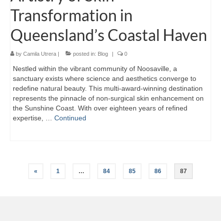
Transformation in
Queensland’s Coastal Haven
by
Camila Utrera
|
posted in:
Blog
|
0
Nestled within the vibrant community of Noosaville, a
sanctuary exists where science and aesthetics converge to
redefine natural beauty. This multi-award-winning destination
represents the pinnacle of non-surgical skin enhancement on
the Sunshine Coast. With over eighteen years of refined
expertise, …
Continued
Posts
«
1
…
84
85
86
87
pagination