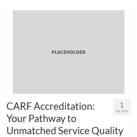
CARF Accreditation:
1
JUL 2025
Your Pathway to
Unmatched Service Quality