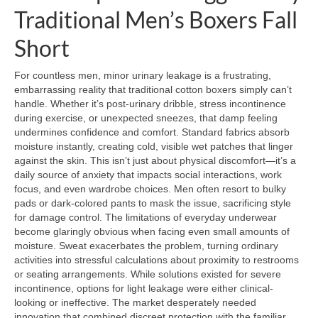
Traditional Men’s Boxers Fall
Short
For countless men, minor urinary leakage is a frustrating,
embarrassing reality that traditional cotton boxers simply can’t
handle. Whether it’s post-urinary dribble, stress incontinence
during exercise, or unexpected sneezes, that damp feeling
undermines confidence and comfort. Standard fabrics absorb
moisture instantly, creating cold, visible wet patches that linger
against the skin. This isn’t just about physical discomfort—it’s a
daily source of anxiety that impacts social interactions, work
focus, and even wardrobe choices. Men often resort to bulky
pads or dark-colored pants to mask the issue, sacrificing style
for damage control. The limitations of everyday underwear
become glaringly obvious when facing even small amounts of
moisture. Sweat exacerbates the problem, turning ordinary
activities into stressful calculations about proximity to restrooms
or seating arrangements. While solutions existed for severe
incontinence, options for light leakage were either clinical-
looking or ineffective. The market desperately needed
innovation that combined discreet protection with the familiar