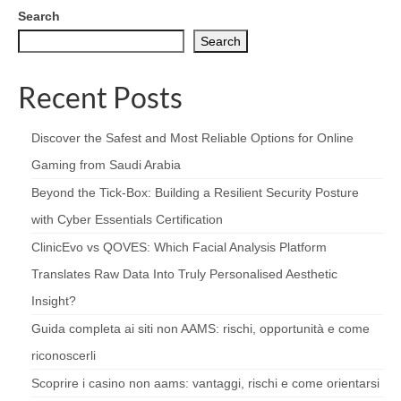
Search
Search
Recent Posts
Discover the Safest and Most Reliable Options for Online
Gaming from Saudi Arabia
Beyond the Tick‑Box: Building a Resilient Security Posture
with Cyber Essentials Certification
ClinicEvo vs QOVES: Which Facial Analysis Platform
Translates Raw Data Into Truly Personalised Aesthetic
Insight?
Guida completa ai siti non AAMS: rischi, opportunità e come
riconoscerli
Scoprire i casino non aams: vantaggi, rischi e come orientarsi