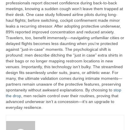
professionals report discreet confidence during back-to-back
meetings, knowing a sudden cough won’t leave them trapped at
their desk. One case study followed airline pilots during long-
haul flights; before switching, cockpit confinement made minor
leaks a recurring stressor. After adopting protective underwear,
89% reported improved concentration and reduced anxiety.
Travelers, too, benefit immensely—navigating unfamiliar cities or
delayed flights becomes less daunting when you’re protected
against “just-in-case” moments. The psychological shift is
profound: men describe ditching the “just in case” extra shirts in
their bags or no longer mapping restroom locations in new
venues. Importantly, this technology isn’t bulky. The streamlined
design fits seamlessly under suits, jeans, or athletic wear. For
many, the ultimate validation comes during intimate moments—
partners remain unaware of the protective features, preserving
spontaneity without awkward explanations. By choosing to
stop
the drop
, men reclaim control over their routines, proving that
advanced underwear isn’t a concession—it’s an upgrade to
everyday resilience.