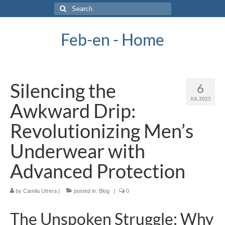
Search
for:
Feb-en - Home
Silencing the
6
JUL 2025
Awkward Drip:
Revolutionizing Men’s
Underwear with
Advanced Protection
by
Camila Utrera
|
posted in:
Blog
|
0
The Unspoken Struggle: Why