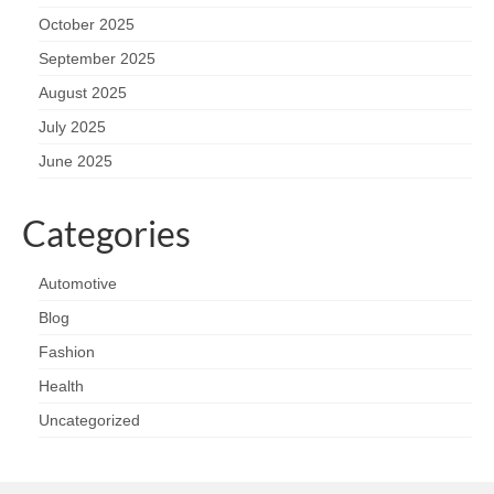
October 2025
September 2025
August 2025
July 2025
June 2025
Categories
Automotive
Blog
Fashion
Health
Uncategorized