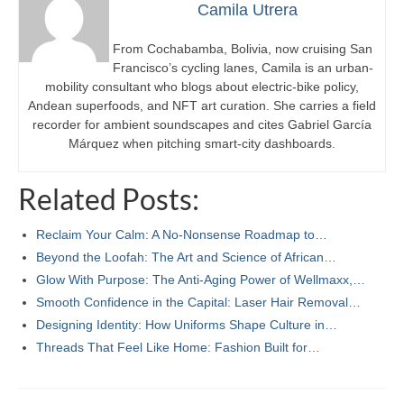
Camila Utrera
From Cochabamba, Bolivia, now cruising San
Francisco’s cycling lanes, Camila is an urban-
mobility consultant who blogs about electric-bike policy,
Andean superfoods, and NFT art curation. She carries a field
recorder for ambient soundscapes and cites Gabriel García
Márquez when pitching smart-city dashboards.
Related Posts:
Reclaim Your Calm: A No-Nonsense Roadmap to…
Beyond the Loofah: The Art and Science of African…
Glow With Purpose: The Anti‑Aging Power of Wellmaxx,…
Smooth Confidence in the Capital: Laser Hair Removal…
Designing Identity: How Uniforms Shape Culture in…
Threads That Feel Like Home: Fashion Built for…