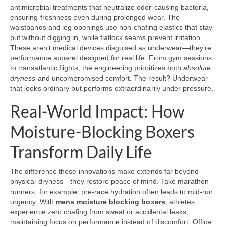
antimicrobial treatments that neutralize odor-causing bacteria,
ensuring freshness even during prolonged wear. The
waistbands and leg openings use non-chafing elastics that stay
put without digging in, while flatlock seams prevent irritation.
These aren’t medical devices disguised as underwear—they’re
performance apparel designed for real life. From gym sessions
to transatlantic flights, the engineering prioritizes both
absolute
dryness
and uncompromised comfort. The result? Underwear
that looks ordinary but performs extraordinarily under pressure.
Real-World Impact: How
Moisture-Blocking Boxers
Transform Daily Life
The difference these innovations make extends far beyond
physical dryness—they restore peace of mind. Take marathon
runners, for example: pre-race hydration often leads to mid-run
urgency. With
mens moisture blocking boxers
, athletes
experience zero chafing from sweat or accidental leaks,
maintaining focus on performance instead of discomfort. Office