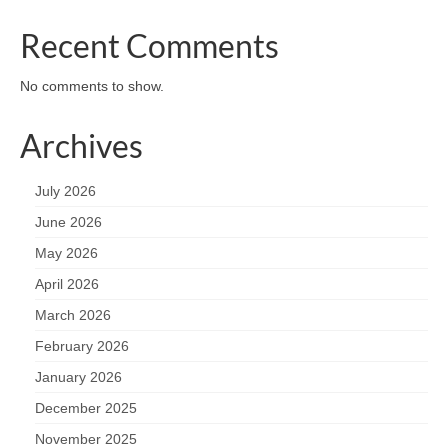
Recent Comments
No comments to show.
Archives
July 2026
June 2026
May 2026
April 2026
March 2026
February 2026
January 2026
December 2025
November 2025