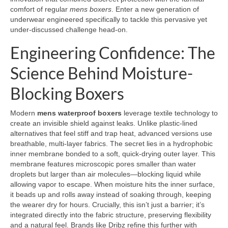
comfort of regular
mens boxers
. Enter a new generation of
underwear engineered specifically to tackle this pervasive yet
under-discussed challenge head-on.
Engineering Confidence: The
Science Behind Moisture-
Blocking Boxers
Modern
mens waterproof boxers
leverage textile technology to
create an invisible shield against leaks. Unlike plastic-lined
alternatives that feel stiff and trap heat, advanced versions use
breathable, multi-layer fabrics. The secret lies in a hydrophobic
inner membrane bonded to a soft, quick-drying outer layer. This
membrane features microscopic pores smaller than water
droplets but larger than air molecules—blocking liquid while
allowing vapor to escape. When moisture hits the inner surface,
it beads up and rolls away instead of soaking through, keeping
the wearer dry for hours. Crucially, this isn’t just a barrier; it’s
integrated directly into the fabric structure, preserving flexibility
and a natural feel. Brands like Dribz refine this further with