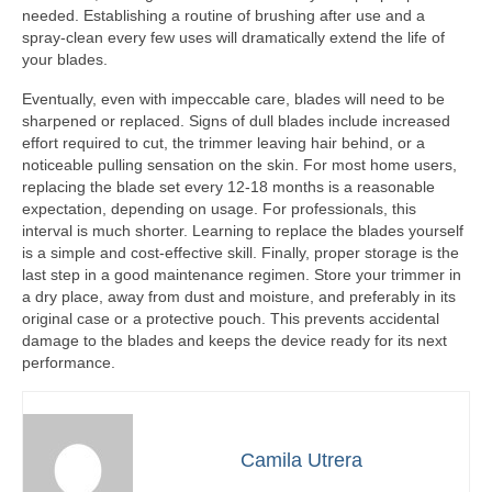
needed. Establishing a routine of brushing after use and a
spray-clean every few uses will dramatically extend the life of
your blades.
Eventually, even with impeccable care, blades will need to be
sharpened or replaced. Signs of dull blades include increased
effort required to cut, the trimmer leaving hair behind, or a
noticeable pulling sensation on the skin. For most home users,
replacing the blade set every 12-18 months is a reasonable
expectation, depending on usage. For professionals, this
interval is much shorter. Learning to replace the blades yourself
is a simple and cost-effective skill. Finally, proper storage is the
last step in a good maintenance regimen. Store your trimmer in
a dry place, away from dust and moisture, and preferably in its
original case or a protective pouch. This prevents accidental
damage to the blades and keeps the device ready for its next
performance.
Camila Utrera