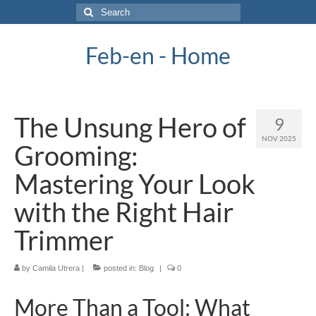
Search
for:
Feb-en - Home
The Unsung Hero of
9
NOV 2025
Grooming:
Mastering Your Look
with the Right Hair
Trimmer
by
Camila Utrera
|
posted in:
Blog
|
0
More Than a Tool: What