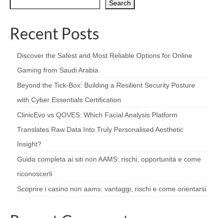
Search
Recent Posts
Discover the Safest and Most Reliable Options for Online
Gaming from Saudi Arabia
Beyond the Tick‑Box: Building a Resilient Security Posture
with Cyber Essentials Certification
ClinicEvo vs QOVES: Which Facial Analysis Platform
Translates Raw Data Into Truly Personalised Aesthetic
Insight?
Guida completa ai siti non AAMS: rischi, opportunità e come
riconoscerli
Scoprire i casino non aams: vantaggi, rischi e come orientarsi