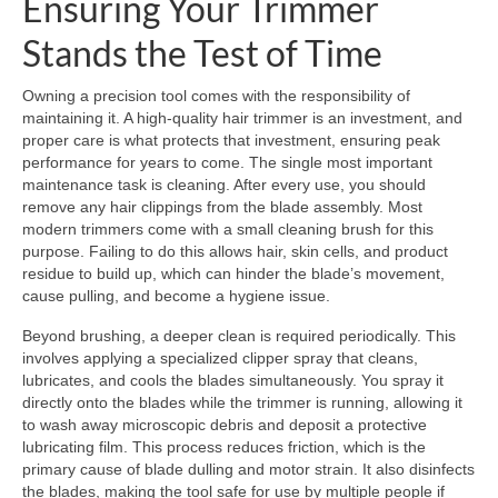
Ensuring Your Trimmer
Stands the Test of Time
Owning a precision tool comes with the responsibility of
maintaining it. A high-quality hair trimmer is an investment, and
proper care is what protects that investment, ensuring peak
performance for years to come. The single most important
maintenance task is cleaning. After every use, you should
remove any hair clippings from the blade assembly. Most
modern trimmers come with a small cleaning brush for this
purpose. Failing to do this allows hair, skin cells, and product
residue to build up, which can hinder the blade’s movement,
cause pulling, and become a hygiene issue.
Beyond brushing, a deeper clean is required periodically. This
involves applying a specialized clipper spray that cleans,
lubricates, and cools the blades simultaneously. You spray it
directly onto the blades while the trimmer is running, allowing it
to wash away microscopic debris and deposit a protective
lubricating film. This process reduces friction, which is the
primary cause of blade dulling and motor strain. It also disinfects
the blades, making the tool safe for use by multiple people if