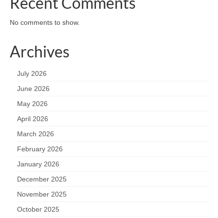
Recent Comments
No comments to show.
Archives
July 2026
June 2026
May 2026
April 2026
March 2026
February 2026
January 2026
December 2025
November 2025
October 2025