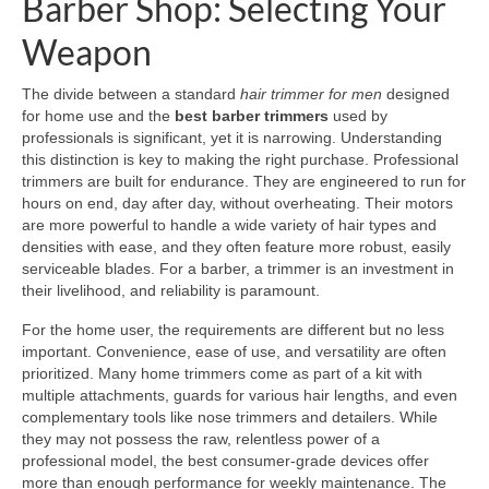
Barber Shop: Selecting Your
Weapon
The divide between a standard
hair trimmer for men
designed
for home use and the
best barber trimmers
used by
professionals is significant, yet it is narrowing. Understanding
this distinction is key to making the right purchase. Professional
trimmers are built for endurance. They are engineered to run for
hours on end, day after day, without overheating. Their motors
are more powerful to handle a wide variety of hair types and
densities with ease, and they often feature more robust, easily
serviceable blades. For a barber, a trimmer is an investment in
their livelihood, and reliability is paramount.
For the home user, the requirements are different but no less
important. Convenience, ease of use, and versatility are often
prioritized. Many home trimmers come as part of a kit with
multiple attachments, guards for various hair lengths, and even
complementary tools like nose trimmers and detailers. While
they may not possess the raw, relentless power of a
professional model, the best consumer-grade devices offer
more than enough performance for weekly maintenance. The