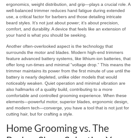
ergonomics, weight distribution, and grip—plays a crucial role. A
well-balanced trimmer reduces hand fatigue during extended
use, a critical factor for barbers and those detailing intricate
beard styles. It’s not just about power; it’s about precision,
comfort, and durability. A device that feels like an extension of
your hand is what you should be seeking.
Another often-overlooked aspect is the technology that
surrounds the motor and blades. Modern high-end trimmers
feature advanced battery systems, like lithium-ion batteries, that
offer long run-times and minimal “voltage drop.” This means the
trimmer maintains its power from the first minute of use until the
battery is nearly depleted, unlike older models that would
noticeably weaken. Quiet operation and minimal vibration are
also hallmarks of a quality build, contributing to a more
comfortable and controlled grooming experience. When these
elements—powerful motor, superior blades, ergonomic design,
and modern tech—converge, you have a tool that is not just for
cutting hair, but for crafting a style.
Home Grooming vs. The