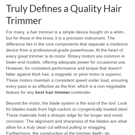
Truly Defines a Quality Hair
Trimmer
For many, a
hair trimmer
is a simple device bought on a whim,
but for those in the know, it is a precision instrument. The
difference lies in the core components that separate a mediocre
device from a professional-grade powerhouse. At the heart of
every great trimmer is its motor. Rotary motors are common in
lower-end models, offering adequate power for occasional use.
However, for consistent performance and torque that doesn’t
falter against thick hair, a magnetic or pivot motor is superior.
These motors maintain a consistent speed under load, ensuring
every pass is as effective as the first, which is a non-negotiable
feature for any
best hair trimmer
contender.
Beyond the motor, the blade system is the soul of the tool. Look
for blades made from high-carbon or cryogenically treated steel.
These materials hold a sharper edge for far longer and resist
corrosion. The alignment and sharpness of the blades are what
allow for a truly clean cut without pulling or snagging.
Furthermore, the construction of the trimmer itself—its