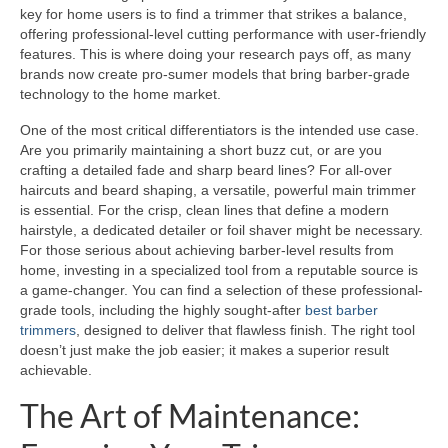
key for home users is to find a trimmer that strikes a balance,
offering professional-level cutting performance with user-friendly
features. This is where doing your research pays off, as many
brands now create pro-sumer models that bring barber-grade
technology to the home market.
One of the most critical differentiators is the intended use case.
Are you primarily maintaining a short buzz cut, or are you
crafting a detailed fade and sharp beard lines? For all-over
haircuts and beard shaping, a versatile, powerful main trimmer
is essential. For the crisp, clean lines that define a modern
hairstyle, a dedicated detailer or foil shaver might be necessary.
For those serious about achieving barber-level results from
home, investing in a specialized tool from a reputable source is
a game-changer. You can find a selection of these professional-
grade tools, including the highly sought-after
best barber
trimmers
, designed to deliver that flawless finish. The right tool
doesn’t just make the job easier; it makes a superior result
achievable.
The Art of Maintenance: