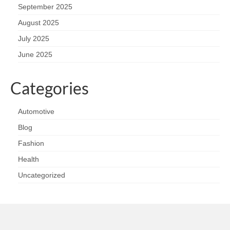
September 2025
August 2025
July 2025
June 2025
Categories
Automotive
Blog
Fashion
Health
Uncategorized