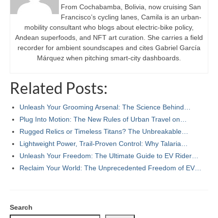
From Cochabamba, Bolivia, now cruising San
Francisco’s cycling lanes, Camila is an urban-
mobility consultant who blogs about electric-bike policy,
Andean superfoods, and NFT art curation. She carries a field
recorder for ambient soundscapes and cites Gabriel García
Márquez when pitching smart-city dashboards.
Related Posts:
Unleash Your Grooming Arsenal: The Science Behind…
Plug Into Motion: The New Rules of Urban Travel on…
Rugged Relics or Timeless Titans? The Unbreakable…
Lightweight Power, Trail-Proven Control: Why Talaria…
Unleash Your Freedom: The Ultimate Guide to EV Rider…
Reclaim Your World: The Unprecedented Freedom of EV…
Search