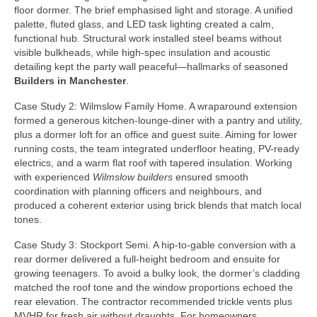
floor dormer. The brief emphasised light and storage. A unified
palette, fluted glass, and LED task lighting created a calm,
functional hub. Structural work installed steel beams without
visible bulkheads, while high-spec insulation and acoustic
detailing kept the party wall peaceful—hallmarks of seasoned
Builders in Manchester
.
Case Study 2: Wilmslow Family Home. A wraparound extension
formed a generous kitchen-lounge-diner with a pantry and utility,
plus a dormer loft for an office and guest suite. Aiming for lower
running costs, the team integrated underfloor heating, PV-ready
electrics, and a warm flat roof with tapered insulation. Working
with experienced
Wilmslow builders
ensured smooth
coordination with planning officers and neighbours, and
produced a coherent exterior using brick blends that match local
tones.
Case Study 3: Stockport Semi. A hip-to-gable conversion with a
rear dormer delivered a full-height bedroom and ensuite for
growing teenagers. To avoid a bulky look, the dormer’s cladding
matched the roof tone and the window proportions echoed the
rear elevation. The contractor recommended trickle vents plus
MVHR for fresh air without draughts. For homeowners