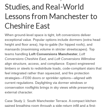
Studies, and Real-World
Lessons from Manchester to
Cheshire East
When ground-level space is tight, loft conversions deliver
exceptional value. Popular options include dormers (extra head
height and floor area), hip-to-gable (for hipped roofs), and
mansards (maximising volume in stricter streetscapes). Top
teams handling
Loft Conversions Manchester
,
Loft
Conversions Cheshire East
, and
Loft Conversions Wilmslow
align structure, access, and compliance. Expect engineered
timbers or steels to redistribute loads, code-compliant stairs that
feel integrated rather than squeezed, and fire protection
strategies—FD30 doors or sprinkler options—aligned with
current regulations. Daylighting via dormer windows or
conservation rooflights brings in sky views while preserving
external character.
Case Study 1: South Manchester Terrace. A compact kitchen
gained breathing room through a side-return infill and a first-