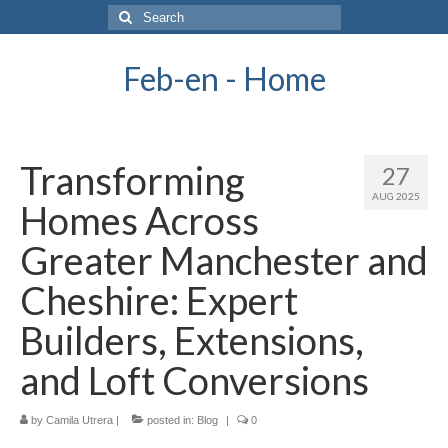
Search
for:
Feb-en - Home
Transforming
27
AUG 2025
Homes Across
Greater Manchester and
Cheshire: Expert
Builders, Extensions,
and Loft Conversions
by
Camila Utrera
|
posted in:
Blog
|
0