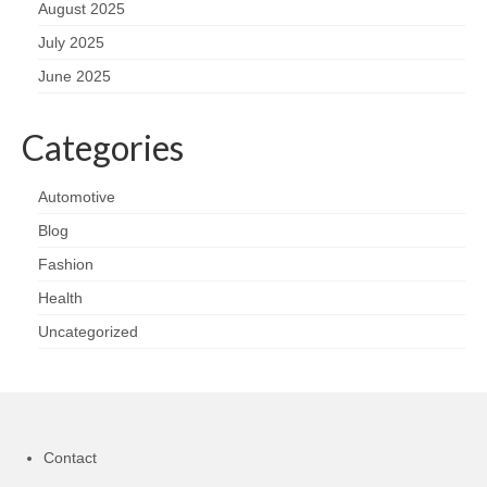
August 2025
July 2025
June 2025
Categories
Automotive
Blog
Fashion
Health
Uncategorized
Contact