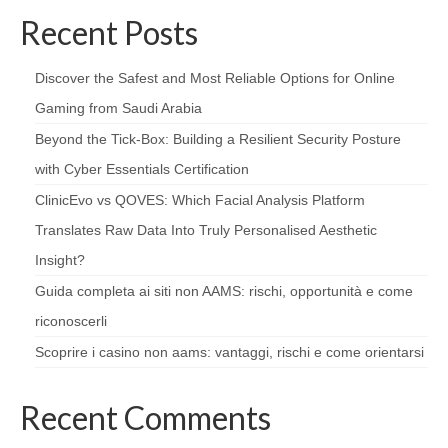
Recent Posts
Discover the Safest and Most Reliable Options for Online
Gaming from Saudi Arabia
Beyond the Tick‑Box: Building a Resilient Security Posture
with Cyber Essentials Certification
ClinicEvo vs QOVES: Which Facial Analysis Platform
Translates Raw Data Into Truly Personalised Aesthetic
Insight?
Guida completa ai siti non AAMS: rischi, opportunità e come
riconoscerli
Scoprire i casino non aams: vantaggi, rischi e come orientarsi
Recent Comments