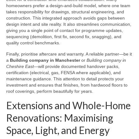
homeowners prefer a design-and-build model, where one team
takes responsibility for drawings, structural engineering, and
construction. This integrated approach avoids gaps between
design intent and site reality. It also streamlines communication,
giving you a single point of contact for programme updates,
sequencing (demolition, first fix, second fix, snagging), and
quality control benchmarks.
Finally, prioritise aftercare and warranty. A reliable partner—be it
a
Building company in Manchester
or
Building company in
Cheshire East
—will provide documented handover packs,
certification (electrical, gas, FENSA where applicable), and
maintenance guidance. This attention to detail protects your
investment and ensures that finishes, from hardwood floors to
roof coverings, perform beautifully for years.
Extensions and Whole-Home
Renovations: Maximising
Space, Light, and Energy