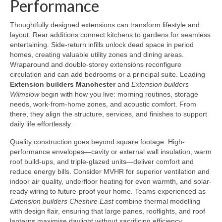
Performance
Thoughtfully designed extensions can transform lifestyle and
layout. Rear additions connect kitchens to gardens for seamless
entertaining. Side-return infills unlock dead space in period
homes, creating valuable utility zones and dining areas.
Wraparound and double-storey extensions reconfigure
circulation and can add bedrooms or a principal suite. Leading
Extension builders Manchester
and
Extension builders
Wilmslow
begin with how you live: morning routines, storage
needs, work-from-home zones, and acoustic comfort. From
there, they align the structure, services, and finishes to support
daily life effortlessly.
Quality construction goes beyond square footage. High-
performance envelopes—cavity or external wall insulation, warm
roof build-ups, and triple-glazed units—deliver comfort and
reduce energy bills. Consider MVHR for superior ventilation and
indoor air quality, underfloor heating for even warmth, and solar-
ready wiring to future-proof your home. Teams experienced as
Extension builders Cheshire East
combine thermal modelling
with design flair, ensuring that large panes, rooflights, and roof
lanterns maximise daylight without sacrificing efficiency.