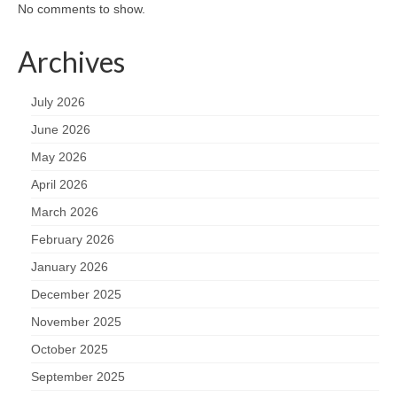
No comments to show.
Archives
July 2026
June 2026
May 2026
April 2026
March 2026
February 2026
January 2026
December 2025
November 2025
October 2025
September 2025