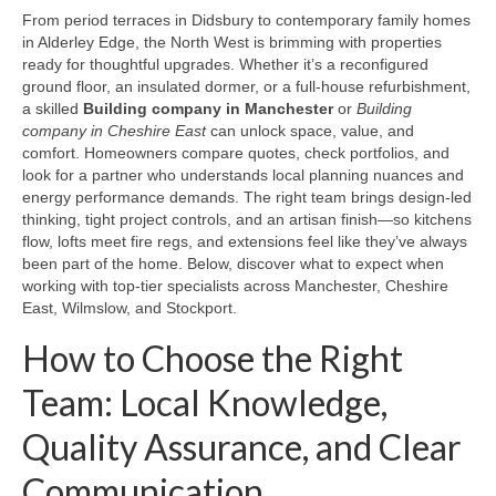
From period terraces in Didsbury to contemporary family homes
in Alderley Edge, the North West is brimming with properties
ready for thoughtful upgrades. Whether it’s a reconfigured
ground floor, an insulated dormer, or a full-house refurbishment,
a skilled
Building company in Manchester
or
Building
company in Cheshire East
can unlock space, value, and
comfort. Homeowners compare quotes, check portfolios, and
look for a partner who understands local planning nuances and
energy performance demands. The right team brings design-led
thinking, tight project controls, and an artisan finish—so kitchens
flow, lofts meet fire regs, and extensions feel like they’ve always
been part of the home. Below, discover what to expect when
working with top-tier specialists across Manchester, Cheshire
East, Wilmslow, and Stockport.
How to Choose the Right
Team: Local Knowledge,
Quality Assurance, and Clear
Communication