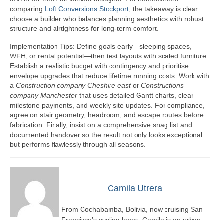
comparing
Loft Conversions Stockport
, the takeaway is clear:
choose a builder who balances planning aesthetics with robust
structure and airtightness for long-term comfort.
Implementation Tips: Define goals early—sleeping spaces,
WFH, or rental potential—then test layouts with scaled furniture.
Establish a realistic budget with contingency and prioritise
envelope upgrades that reduce lifetime running costs. Work with
a
Construction company Cheshire east
or
Constructions
company Manchester
that uses detailed Gantt charts, clear
milestone payments, and weekly site updates. For compliance,
agree on stair geometry, headroom, and escape routes before
fabrication. Finally, insist on a comprehensive snag list and
documented handover so the result not only looks exceptional
but performs flawlessly through all seasons.
Camila Utrera
From Cochabamba, Bolivia, now cruising San
Francisco’s cycling lanes, Camila is an urban-