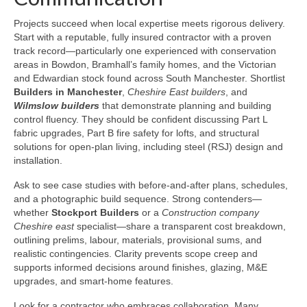
Projects succeed when local expertise meets rigorous delivery.
Start with a reputable, fully insured contractor with a proven
track record—particularly one experienced with conservation
areas in Bowdon, Bramhall’s family homes, and the Victorian
and Edwardian stock found across South Manchester. Shortlist
Builders in Manchester
,
Cheshire East builders
, and
Wilmslow builders
that demonstrate planning and building
control fluency. They should be confident discussing Part L
fabric upgrades, Part B fire safety for lofts, and structural
solutions for open-plan living, including steel (RSJ) design and
installation.
Ask to see case studies with before-and-after plans, schedules,
and a photographic build sequence. Strong contenders—
whether
Stockport Builders
or a
Construction company
Cheshire east
specialist—share a transparent cost breakdown,
outlining prelims, labour, materials, provisional sums, and
realistic contingencies. Clarity prevents scope creep and
supports informed decisions around finishes, glazing, M&E
upgrades, and smart-home features.
Look for a contractor who embraces collaboration. Many