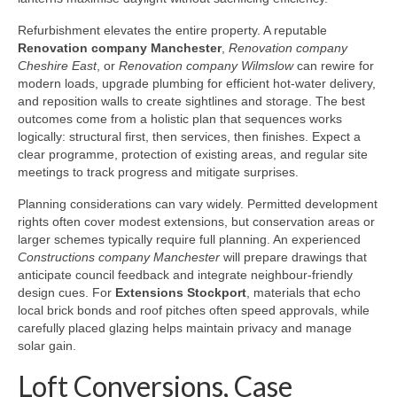
Refurbishment elevates the entire property. A reputable
Renovation company Manchester
,
Renovation company
Cheshire East
, or
Renovation company Wilmslow
can rewire for
modern loads, upgrade plumbing for efficient hot-water delivery,
and reposition walls to create sightlines and storage. The best
outcomes come from a holistic plan that sequences works
logically: structural first, then services, then finishes. Expect a
clear programme, protection of existing areas, and regular site
meetings to track progress and mitigate surprises.
Planning considerations can vary widely. Permitted development
rights often cover modest extensions, but conservation areas or
larger schemes typically require full planning. An experienced
Constructions company Manchester
will prepare drawings that
anticipate council feedback and integrate neighbour-friendly
design cues. For
Extensions Stockport
, materials that echo
local brick bonds and roof pitches often speed approvals, while
carefully placed glazing helps maintain privacy and manage
solar gain.
Loft Conversions, Case