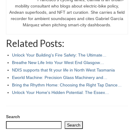
mobility consultant who blogs about electric-bike policy,
Andean superfoods, and NFT art curation. She carries a field
recorder for ambient soundscapes and cites Gabriel García
Márquez when pitching smart-city dashboards.
Related Posts:
Unlock Your Building's Fire Safety: The Ultimate…
Breathe New Life Into Your West End Glasgow…
NDIS supports that fit your life in North West Tasmania
Eworld Machine: Precision Glass Machinery and…
Bring the Rhythm Home: Choosing the Right Tap Dance…
Unlock Your Home's Hidden Potential: The Essex…
Search
Search