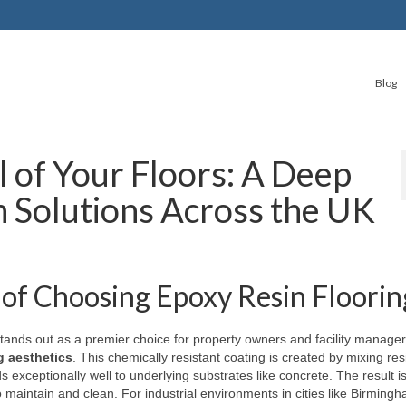
Blog
l of Your Floors: A Deep
n Solutions Across the UK
of Choosing Epoxy Resin Floorin
 stands out as a premier choice for property owners and facility manage
g aesthetics
. This chemically resistant coating is created by mixing res
ds exceptionally well to underlying substrates like concrete. The result i
o maintain and clean. For industrial environments in cities like Birming