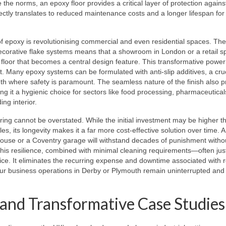
the norms, an epoxy floor provides a critical layer of protection agains
ectly translates to reduced maintenance costs and a longer lifespan for
 of epoxy is revolutionising commercial and even residential spaces. The 
decorative flake systems means that a showroom in London or a retail s
loor that becomes a central design feature. This transformative power 
 Many epoxy systems can be formulated with anti-slip additives, a cruc
th where safety is paramount. The seamless nature of the finish also 
ng it a hygienic choice for sectors like food processing, pharmaceutical
ing interior.
ing cannot be overstated. While the initial investment may be higher t
les, its longevity makes it a far more cost-effective solution over time. A
rehouse or a Coventry garage will withstand decades of punishment witho
This resilience, combined with minimal cleaning requirements—often ju
ce. It eliminates the recurring expense and downtime associated with r
your business operations in Derby or Plymouth remain uninterrupted and
and Transformative Case Studies