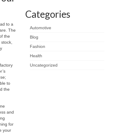
Categories
ead to a
Automotive
 are. The
of the
Blog
 stock,
Fashion
ny
Health
factory
Uncategorized
or’s
use;
ble to
d the
ine
ness and
ing
ning for
e your