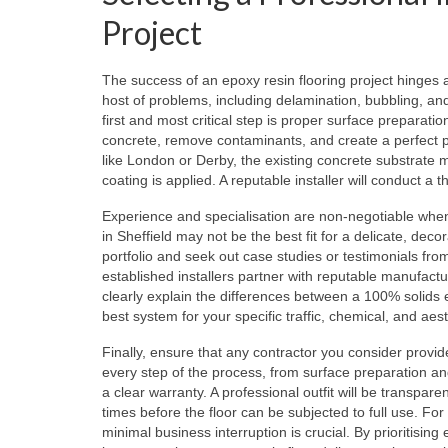
Project
The success of an epoxy resin flooring project hinges alm
host of problems, including delamination, bubbling, an
first and most critical step is proper surface preparati
concrete, remove contaminants, and create a perfect pro
like London or Derby, the existing concrete substrat
coating is applied. A reputable installer will conduct a
Experience and specialisation are non-negotiable when ch
in Sheffield may not be the best fit for a delicate, decora
portfolio and seek out case studies or testimonials from
established installers partner with reputable manufac
clearly explain the differences between a 100% solid
best system for your specific traffic, chemical, and ae
Finally, ensure that any contractor you consider prov
every step of the process, from surface preparation and
a clear warranty. A professional outfit will be transpare
times before the floor can be subjected to full use. For
minimal business interruption is crucial. By prioritisi