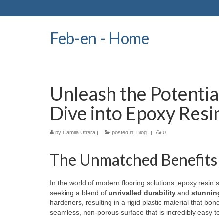
Feb-en - Home
Unleash the Potentia
Dive into Epoxy Resi
by
Camila Utrera
|
posted in:
Blog
|
0
The Unmatched Benefits 
In the world of modern flooring solutions, epoxy resin
seeking a blend of
unrivalled durability
and
stunnin
hardeners, resulting in a rigid plastic material that bon
seamless, non-porous surface that is incredibly easy t