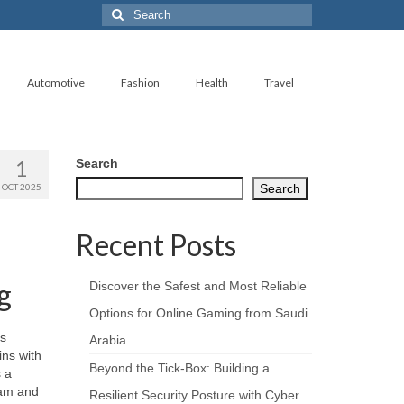
Search
for:
Automotive
Fashion
Health
Travel
1
Search
OCT 2025
Search
Recent Posts
g
Discover the Safest and Most Reliable
Options for Online Gaming from Saudi
rs
Arabia
ins with
Beyond the Tick‑Box: Building a
s a
ham and
Resilient Security Posture with Cyber