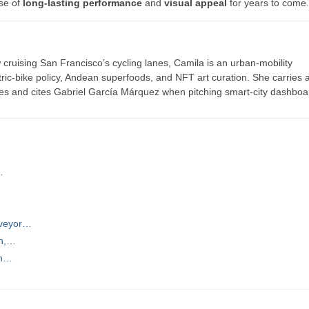
ise of
long-lasting performance
and
visual appeal
for years to come.
ruising San Francisco’s cycling lanes, Camila is an urban-mobility
ric-bike policy, Andean superfoods, and NFT art curation. She carries a
es and cites Gabriel García Márquez when pitching smart-city dashboa
…
nveyor…
on,…
on…