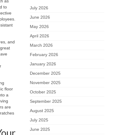
ch as
d to
July 2026
tective
June 2026
mployees.
sistant
May 2026
April 2026
res, and
March 2026
 great
have
February 2026
January 2026
r
December 2025
November 2025
ing
c floor
October 2025
nto a
iving
September 2025
rs are
August 2025
cratches
July 2025
Your
June 2025