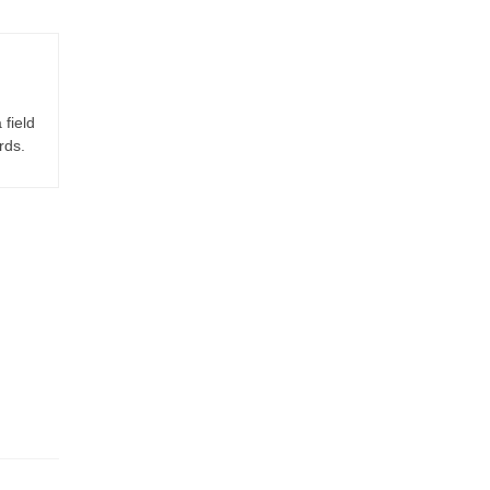
 field
rds.