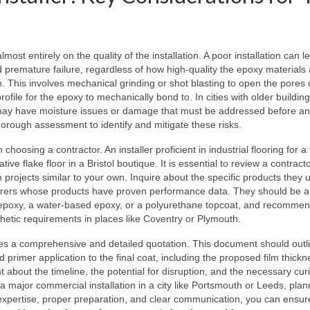
ost entirely on the quality of the installation. A poor installation can l
d premature failure, regardless of how high-quality the epoxy materials
on. This involves mechanical grinding or shot blasting to open the pores 
file for the epoxy to mechanically bond to. In cities with older building
e may have moisture issues or damage that must be addressed before a
 thorough assessment to identify and mitigate these risks.
oosing a contractor. An installer proficient in industrial flooring for a 
tive flake floor in a Bristol boutique. It is essential to review a contract
 projects similar to your own. Inquire about the specific products they 
turers whose products have proven performance data. They should be a
s epoxy, a water-based epoxy, or a polyurethane topcoat, and recommen
sthetic requirements in places like Coventry or Plymouth.
ides a comprehensive and detailed quotation. This document should outl
 primer application to the final coat, including the proposed film thick
nt about the timeline, the potential for disruption, and the necessary cur
 a major commercial installation in a city like Portsmouth or Leeds, plan
ng expertise, proper preparation, and clear communication, you can ensur