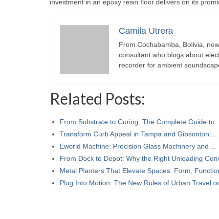
investment in an epoxy resin floor delivers on its prom
Camila Utrera
From Cochabamba, Bolivia, now c
consultant who blogs about elect
recorder for ambient soundscap
Related Posts:
From Substrate to Curing: The Complete Guide to
Transform Curb Appeal in Tampa and Gibsonton:…
Eworld Machine: Precision Glass Machinery and…
From Dock to Depot: Why the Right Unloading Co
Metal Planters That Elevate Spaces: Form, Functi
Plug Into Motion: The New Rules of Urban Travel 