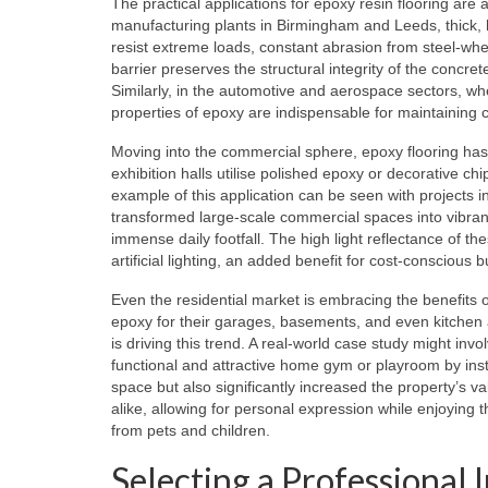
The practical applications for epoxy resin flooring are
manufacturing plants in Birmingham and Leeds, thick, 
resist extreme loads, constant abrasion from steel-wheel
barrier preserves the structural integrity of the concr
Similarly, in the automotive and aerospace sectors, whe
properties of epoxy are indispensable for maintaining 
Moving into the commercial sphere, epoxy flooring ha
exhibition halls utilise polished epoxy or decorative ch
example of this application can be seen with projects i
transformed large-scale commercial spaces into vibrant
immense daily footfall. The high light reflectance of t
artificial lighting, an added benefit for cost-conscious
Even the residential market is embracing the benefit
epoxy for their garages, basements, and even kitchen a
is driving this trend. A real-world case study might in
functional and attractive home gym or playroom by insta
space but also significantly increased the property’s v
alike, allowing for personal expression while enjoying 
from pets and children.
Selecting a Professional 