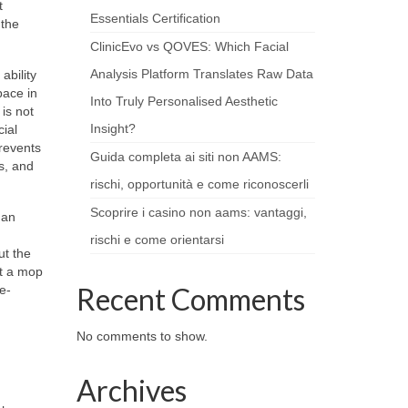
t
Essentials Certification
 the
ClinicEvo vs QOVES: Which Facial
Analysis Platform Translates Raw Data
ability
pace in
Into Truly Personalised Aesthetic
is not
Insight?
ial
prevents
Guida completa ai siti non AAMS:
s, and
rischi, opportunità e come riconoscerli
Scoprire i casino non aams: vantaggi,
han
rischi e come orientarsi
ut the
st a mop
Recent Comments
e-
No comments to show.
Archives