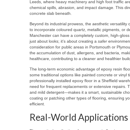
Leeds, where heavy machinery and high foot traffic are 
chemical spills, abrasion, and impact damage. This dir
concrete slab beneath.
Beyond its industrial prowess, the aesthetic versatility
to incorporate coloured quartz, metallic pigments, or 
Manchester can have a completely custom, high-gloss f
just about looks; it’s about creating a
safer
environment.
consideration for public areas in Portsmouth or Plymou
the accumulation of dust, allergens, and bacteria, maki
healthcare, contributing to a cleaner and healthier build
The long-term economic advantage of epoxy resin floor
some traditional options like painted concrete or vinyl ti
professionally installed epoxy floor in a Sheffield wa
need for frequent replacements or extensive repairs. 
and mild detergent—makes it a smart, sustainable choi
coating or patching other types of flooring, ensuring 
efficient.
Real-World Applications 