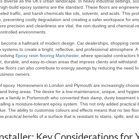
 as diverse as the UK’s urban landscape. In heavy industrial settings, su
high-build epoxy systems are the standard. These floors are engineere
ed traffic, and harsh chemicals like oils, solvents, and acids. This pro
ete, preventing costly degradation and creating a safer workspace for e
re precision and cleanliness are vital, the non-dusting and chemical-re
controlled environments.
s become a hallmark of modern design. Car dealerships, shopping cent
ip systems to create a bright, reflective, and professional atmosphere. A
nvolving
Epoxy resin flooring Manchester
, where specialist contractors 
, durable, and easy-to-clean areas that impress clients and withstand
hese floors can also contribute to energy savings by reducing the need fo
 business owners.
s of epoxy. Homeowners in London and Plymouth are increasingly choos
nd living areas. The desire for a low-maintenance, unique, and hygieni
volve a family in Portsmouth who converted their damp, dusty basement i
lling a moisture-tolerant epoxy system. This not only added practical l
alue. The ability to customise colours and effects means that no two floo
the
practical benefits
of a surface that is resistant to stains, spills, and s
Installer: Key Considerations for 