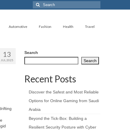
Search
for:
Automotive
Fashion
Health
Travel
13
Search
JUL 2025
Search
Recent Posts
Discover the Safest and Most Reliable
Options for Online Gaming from Saudi
rifting
Arabia
Beyond the Tick‑Box: Building a
he
igid
Resilient Security Posture with Cyber