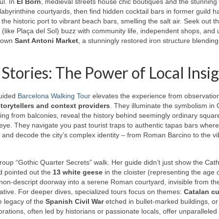
ul. In
El Born
, medieval streets house chic boutiques and the stunning
byrinthine courtyards, then find hidden cocktail bars in former guild ha
the historic port to vibrant beach bars, smelling the salt air. Seek out t
s (like Plaça del Sol) buzz with community life, independent shops, and
known
Sant Antoni Market
, a stunningly restored iron structure blending
 Stories: The Power of Local Insi
guided
Barcelona Walking Tour
elevates the experience from observation
torytellers and context providers
. They illuminate the symbolism in 
nging from balconies, reveal the history behind seemingly ordinary squar
ed eye. They navigate you past tourist traps to authentic tapas bars where
 and decode the city’s complex identity – from Roman Barcino to the vi
group “Gothic Quarter Secrets” walk. Her guide didn’t just show the Cath
d pointed out the
13 white geese
in the cloister (representing the age 
non-descript doorway into a serene Roman courtyard, invisible from the
rative. For deeper dives, specialized tours focus on themes:
Catalan cu
e legacy of the
Spanish Civil War
etched in bullet-marked buildings, or
ations, often led by historians or passionate locals, offer unparalleled