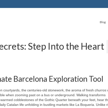
Blog
ecrets: Step Into the Heart
ate Barcelona Exploration Tool
dden courtyards, the centuries-old stonework, the aroma of fresh
churros
d
ble when zooming past on a bus or underground. Walking transforms
n-warmed cobblestones of the Gothic Quarter beneath your feet, hear t
ly Catalan life unfolding in bustling markets like La Boqueria. Unlike r