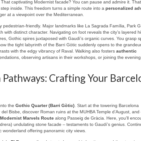
y. That captivating Modernist facade? You can pause and admire it. That
step inside. This freedom turns a simple route into a
personalized ad
inger at a viewpoint over the Mediterranean.
y pedestrian-friendly. Major landmarks like La Sagrada Família, Park G
 with distinct character. Navigating on foot reveals the city’s layered h
s, Gothic spires juxtaposed with Gaudí’s organic curves. You grasp sp
how the tight labyrinth of the Barri Gòtic suddenly opens to the grandeur
asts with the edgy vibrancy of Raval. Walking also fosters
authentic
ndations, observing artisans in their workshops, or joining the evenin
 Pathways: Crafting Your Barcel
into the
Gothic Quarter (Barri Gòtic)
. Start at the towering Barcelona
r del Bisbe, discover Roman ruins at the MUHBA Temple d’August, an
Modernist Marvels Route
along Passeig de Gràcia. Here, you’ll enco
drera) undulating stone facade – testaments to Gaudí’s genius. Continu
ic wonderland offering panoramic city views.