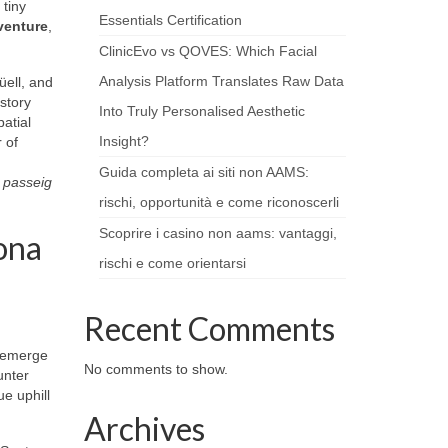
 tiny
Essentials Certification
venture
,
ClinicEvo vs QOVES: Which Facial
Analysis Platform Translates Raw Data
üell, and
istory
Into Truly Personalised Aesthetic
atial
Insight?
 of
Guida completa ai siti non AAMS:
g
passeig
rischi, opportunità e come riconoscerli
Scoprire i casino non aams: vantaggi,
ona
rischi e come orientarsi
Recent Comments
d emerge
No comments to show.
unter
e uphill
Archives