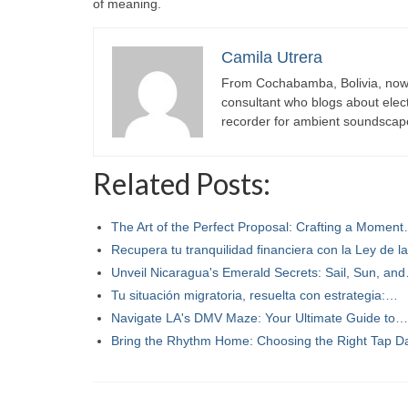
of meaning.
Camila Utrera
From Cochabamba, Bolivia, now c
consultant who blogs about elect
recorder for ambient soundscap
Related Posts:
The Art of the Perfect Proposal: Crafting a Momen
Recupera tu tranquilidad financiera con la Ley de 
Unveil Nicaragua's Emerald Secrets: Sail, Sun, an
Tu situación migratoria, resuelta con estrategia:…
Navigate LA's DMV Maze: Your Ultimate Guide to…
Bring the Rhythm Home: Choosing the Right Tap 