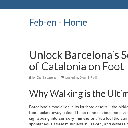
Feb-en - Home
Unlock Barcelona’s S
of Catalonia on Foot
by
Camila Utrera
|
posted in:
Blog
|
0
Why Walking is the Ultim
Barcelona’s magic lies in its intricate details – the hi
from tucked-away cafés. These nuances become invisi
sightseeing into
sensory immersion
. You feel the su
spontaneous street musicians in El Born, and witness dai