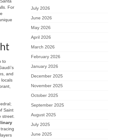
 Santa
lls. For
July 2026
he
June 2026
 unique
May 2026
April 2026
ght
March 2026
February 2026
 to
January 2026
Gaudí’s
es, and
December 2025
 locals
November 2025
brant,
October 2025
edral;
September 2025
of Saint
August 2025
 street.
linary
July 2025
 tracing
June 2025
 layers