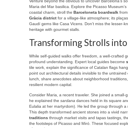
Venture beyond the obvious to uncover Barcelona’s so
Maria del Mar basilica. Explore the Picasso Museum’s la
coastal charm, stroll the
Barceloneta boardwalk
from 
Gràcia district
for a village-like atmosphere; its plaça
Gaudí gems like Casa Vicens. Don’t miss the lesser-
heritage with gourmet stalls.
Transforming Strolls into
While self-guided walks offer freedom, a well-crafted 
profound understanding. Expert local guides become
s
tile work, explain the significance of Catalan flags ha
point out architectural details invisible to the untrain
lunch, share anecdotes about neighborhood traditions,
resilient modern capital.
Consider Maria, a recent traveler. She joined a small-
he explained the
sardana
dances held in its square an
Eulalia at her martyrdom). He led the group through a 
This depth transformed ancient stones into a vivid nar
traditions
through market visits and tapas tastings, th
the footsteps of Picasso and Miró. These focused explor