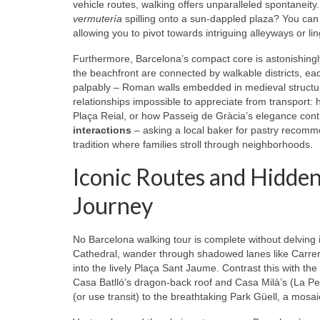
vehicle routes, walking offers unparalleled spontaneit
vermutería
spilling onto a sun-dappled plaza? You can 
allowing you to pivot towards intriguing alleyways or l
Furthermore, Barcelona’s compact core is astonishingl
the beachfront are connected by walkable districts, each
palpably – Roman walls embedded in medieval structure
relationships impossible to appreciate from transport: 
Plaça Reial, or how Passeig de Gràcia’s elegance contr
interactions
– asking a local baker for pastry recomme
tradition where families stroll through neighborhoods.
Iconic Routes and Hidden
Journey
No Barcelona walking tour is complete without delving 
Cathedral, wander through shadowed lanes like Carre
into the lively Plaça Sant Jaume. Contrast this with the
Casa Batlló’s dragon-back roof and Casa Milà’s (La Pe
(or use transit) to the breathtaking Park Güell, a mosa