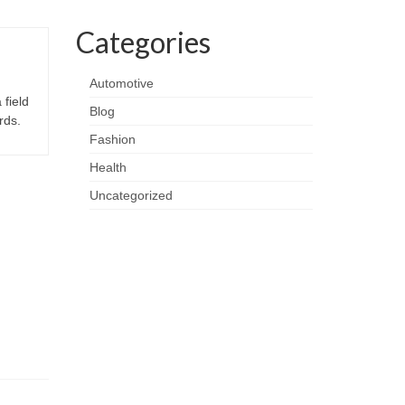
Categories
Automotive
 field
Blog
rds.
Fashion
Health
Uncategorized