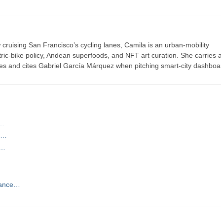
ruising San Francisco’s cycling lanes, Camila is an urban-mobility
ric-bike policy, Andean superfoods, and NFT art curation. She carries a
es and cites Gabriel García Márquez when pitching smart-city dashboa
t…
la…
d…
Dance…