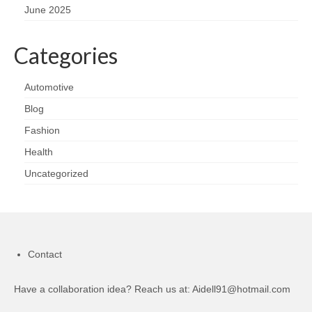
June 2025
Categories
Automotive
Blog
Fashion
Health
Uncategorized
Contact
Have a collaboration idea? Reach us at:
Aidell91@hotmail.com