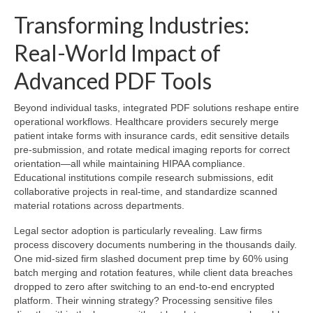
Transforming Industries:
Real-World Impact of
Advanced PDF Tools
Beyond individual tasks, integrated PDF solutions reshape entire
operational workflows. Healthcare providers securely merge
patient intake forms with insurance cards, edit sensitive details
pre-submission, and rotate medical imaging reports for correct
orientation—all while maintaining HIPAA compliance.
Educational institutions compile research submissions, edit
collaborative projects in real-time, and standardize scanned
material rotations across departments.
Legal sector adoption is particularly revealing. Law firms
process discovery documents numbering in the thousands daily.
One mid-sized firm slashed document prep time by 60% using
batch merging and rotation features, while client data breaches
dropped to zero after switching to an end-to-end encrypted
platform. Their winning strategy? Processing sensitive files