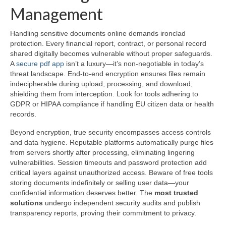
Management
Handling sensitive documents online demands ironclad
protection. Every financial report, contract, or personal record
shared digitally becomes vulnerable without proper safeguards.
A
secure pdf app
isn’t a luxury—it’s non-negotiable in today’s
threat landscape. End-to-end encryption ensures files remain
indecipherable during upload, processing, and download,
shielding them from interception. Look for tools adhering to
GDPR or HIPAA compliance if handling EU citizen data or health
records.
Beyond encryption, true security encompasses access controls
and data hygiene. Reputable platforms automatically purge files
from servers shortly after processing, eliminating lingering
vulnerabilities. Session timeouts and password protection add
critical layers against unauthorized access. Beware of free tools
storing documents indefinitely or selling user data—your
confidential information deserves better. The
most trusted
solutions
undergo independent security audits and publish
transparency reports, proving their commitment to privacy.