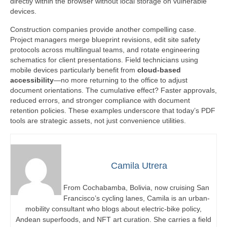
directly within the browser without local storage on vulnerable
devices.
Construction companies provide another compelling case.
Project managers merge blueprint revisions, edit site safety
protocols across multilingual teams, and rotate engineering
schematics for client presentations. Field technicians using
mobile devices particularly benefit from
cloud-based
accessibility
—no more returning to the office to adjust
document orientations. The cumulative effect? Faster approvals,
reduced errors, and stronger compliance with document
retention policies. These examples underscore that today’s PDF
tools are strategic assets, not just convenience utilities.
Camila Utrera
From Cochabamba, Bolivia, now cruising San
Francisco’s cycling lanes, Camila is an urban-
mobility consultant who blogs about electric-bike policy,
Andean superfoods, and NFT art curation. She carries a field