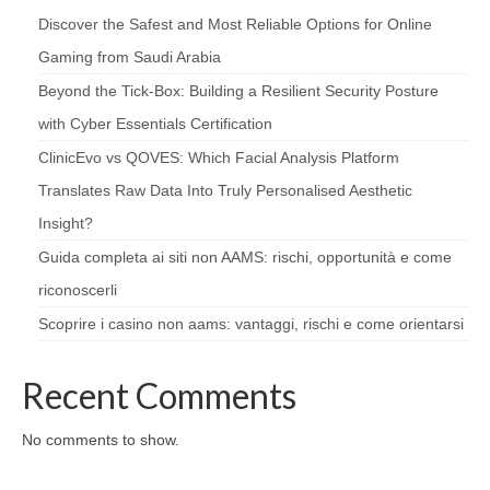
Discover the Safest and Most Reliable Options for Online
Gaming from Saudi Arabia
Beyond the Tick‑Box: Building a Resilient Security Posture
with Cyber Essentials Certification
ClinicEvo vs QOVES: Which Facial Analysis Platform
Translates Raw Data Into Truly Personalised Aesthetic
Insight?
Guida completa ai siti non AAMS: rischi, opportunità e come
riconoscerli
Scoprire i casino non aams: vantaggi, rischi e come orientarsi
Recent Comments
No comments to show.