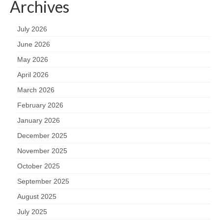
Archives
July 2026
June 2026
May 2026
April 2026
March 2026
February 2026
January 2026
December 2025
November 2025
October 2025
September 2025
August 2025
July 2025