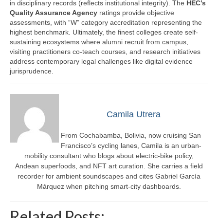
in disciplinary records (reflects institutional integrity). The
HEC’s
Quality Assurance Agency
ratings provide objective
assessments, with “W” category accreditation representing the
highest benchmark. Ultimately, the finest colleges create self-
sustaining ecosystems where alumni recruit from campus,
visiting practitioners co-teach courses, and research initiatives
address contemporary legal challenges like digital evidence
jurisprudence.
Camila Utrera
From Cochabamba, Bolivia, now cruising San
Francisco’s cycling lanes, Camila is an urban-
mobility consultant who blogs about electric-bike policy,
Andean superfoods, and NFT art curation. She carries a field
recorder for ambient soundscapes and cites Gabriel García
Márquez when pitching smart-city dashboards.
Related Posts: