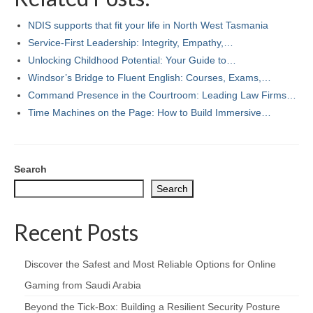
NDIS supports that fit your life in North West Tasmania
Service-First Leadership: Integrity, Empathy,…
Unlocking Childhood Potential: Your Guide to…
Windsor’s Bridge to Fluent English: Courses, Exams,…
Command Presence in the Courtroom: Leading Law Firms…
Time Machines on the Page: How to Build Immersive…
Search
Search
Recent Posts
Discover the Safest and Most Reliable Options for Online
Gaming from Saudi Arabia
Beyond the Tick‑Box: Building a Resilient Security Posture