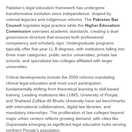
Pakistan’s legal education framework has undergone
transformative evolution since independence, shaped by
colonial legacies and indigenous reforms. The
Pakistan Bar
Council
regulates legal practice while the
Higher Education
Commission
oversees academic standards, creating a dual
governance structure that ensures both professional
competency and scholarly rigor. Undergraduate programs
typically offer five-year LL.B degrees, with institutions falling into
three main categories: public sector universities, private law
schools, and specialized law colleges affiliated with larger
universities.
Critical developments include the 2009 reforms mandating
clinical legal education and moot court participation,
fundamentally shifting from theoretical learning to skill-based
training. Leading institutions like LUMS, University of Punjab,
and Shaheed Zulfikar Ali Bhutto University have set benchmarks
with international collaborations, digital law libraries, and
mandatory internships. The proliferation of law colleges beyond
major urban centers reflects growing demand, with cities like
Gujranwala emerging as significant legal education hubs serving
northern Punjab’s population.