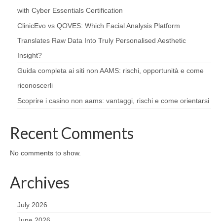
with Cyber Essentials Certification
ClinicEvo vs QOVES: Which Facial Analysis Platform
Translates Raw Data Into Truly Personalised Aesthetic
Insight?
Guida completa ai siti non AAMS: rischi, opportunità e come
riconoscerli
Scoprire i casino non aams: vantaggi, rischi e come orientarsi
Recent Comments
No comments to show.
Archives
July 2026
June 2026