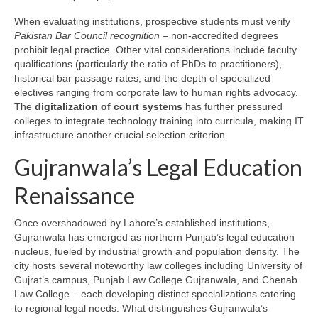
When evaluating institutions, prospective students must verify
Pakistan Bar Council recognition
– non-accredited degrees
prohibit legal practice. Other vital considerations include faculty
qualifications (particularly the ratio of PhDs to practitioners),
historical bar passage rates, and the depth of specialized
electives ranging from corporate law to human rights advocacy.
The
digitalization of court systems
has further pressured
colleges to integrate technology training into curricula, making IT
infrastructure another crucial selection criterion.
Gujranwala’s Legal Education
Renaissance
Once overshadowed by Lahore’s established institutions,
Gujranwala has emerged as northern Punjab’s legal education
nucleus, fueled by industrial growth and population density. The
city hosts several noteworthy law colleges including University of
Gujrat’s campus, Punjab Law College Gujranwala, and Chenab
Law College – each developing distinct specializations catering
to regional legal needs. What distinguishes Gujranwala’s