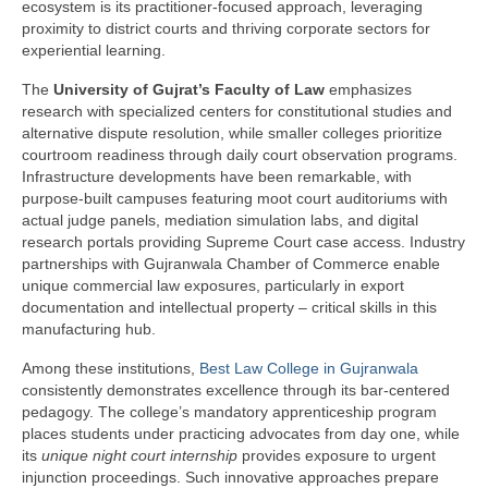
ecosystem is its practitioner-focused approach, leveraging
proximity to district courts and thriving corporate sectors for
experiential learning.
The
University of Gujrat’s Faculty of Law
emphasizes
research with specialized centers for constitutional studies and
alternative dispute resolution, while smaller colleges prioritize
courtroom readiness through daily court observation programs.
Infrastructure developments have been remarkable, with
purpose-built campuses featuring moot court auditoriums with
actual judge panels, mediation simulation labs, and digital
research portals providing Supreme Court case access. Industry
partnerships with Gujranwala Chamber of Commerce enable
unique commercial law exposures, particularly in export
documentation and intellectual property – critical skills in this
manufacturing hub.
Among these institutions,
Best Law College in Gujranwala
consistently demonstrates excellence through its bar-centered
pedagogy. The college’s mandatory apprenticeship program
places students under practicing advocates from day one, while
its
unique night court internship
provides exposure to urgent
injunction proceedings. Such innovative approaches prepare