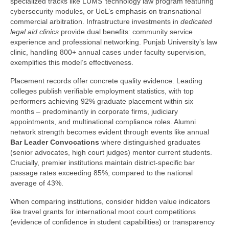
specialized tracks like LUMS’ technology law program featuring
cybersecurity modules, or UoL’s emphasis on transnational
commercial arbitration. Infrastructure investments in
dedicated
legal aid clinics
provide dual benefits: community service
experience and professional networking. Punjab University’s law
clinic, handling 800+ annual cases under faculty supervision,
exemplifies this model’s effectiveness.
Placement records offer concrete quality evidence. Leading
colleges publish verifiable employment statistics, with top
performers achieving 92% graduate placement within six
months – predominantly in corporate firms, judiciary
appointments, and multinational compliance roles. Alumni
network strength becomes evident through events like annual
Bar Leader Convocations
where distinguished graduates
(senior advocates, high court judges) mentor current students.
Crucially, premier institutions maintain district-specific bar
passage rates exceeding 85%, compared to the national
average of 43%.
When comparing institutions, consider hidden value indicators
like travel grants for international moot court competitions
(evidence of confidence in student capabilities) or transparency