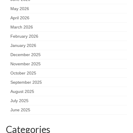
May 2026
April 2026
March 2026
February 2026
January 2026
December 2025
November 2025
October 2025
September 2025
August 2025
July 2025
June 2025
Categories