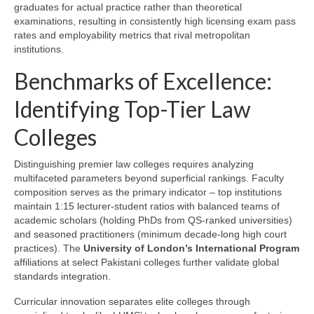
graduates for actual practice rather than theoretical
examinations, resulting in consistently high licensing exam pass
rates and employability metrics that rival metropolitan
institutions.
Benchmarks of Excellence:
Identifying Top-Tier Law
Colleges
Distinguishing premier law colleges requires analyzing
multifaceted parameters beyond superficial rankings. Faculty
composition serves as the primary indicator – top institutions
maintain 1:15 lecturer-student ratios with balanced teams of
academic scholars (holding PhDs from QS-ranked universities)
and seasoned practitioners (minimum decade-long high court
practices). The
University of London’s International Program
affiliations at select Pakistani colleges further validate global
standards integration.
Curricular innovation separates elite colleges through