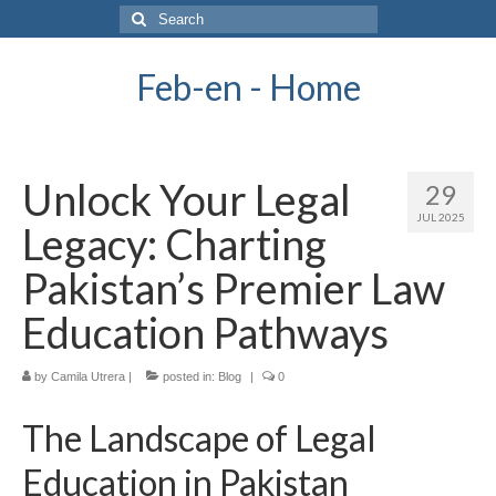
Search
for:
Feb-en - Home
Unlock Your Legal
29
JUL 2025
Legacy: Charting
Pakistan’s Premier Law
Education Pathways
by
Camila Utrera
|
posted in:
Blog
|
0
The Landscape of Legal
Education in Pakistan